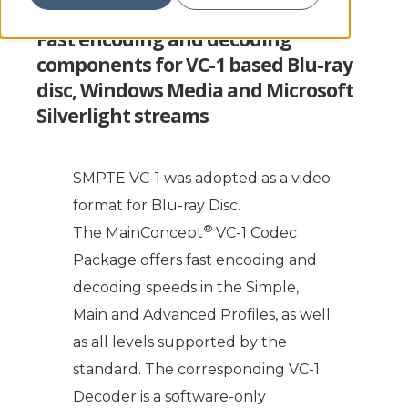
Fast encoding and decoding
components for VC-1 based Blu-ray
disc, Windows Media and Microsoft
Silverlight streams
SMPTE VC-1 was adopted as a video
format for Blu-ray Disc.
®
The MainConcept
VC-1 Codec
Package offers fast encoding and
decoding speeds in the Simple,
Main and Advanced Profiles, as well
as all levels supported by the
standard. The corresponding VC-1
Decoder is a software-only