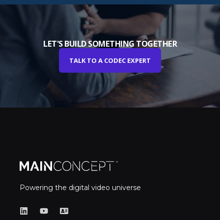
LET'S BUILD SOMETHING TOGETHER
TALK TO A CODEC EXPERT
Powering the digital video universe