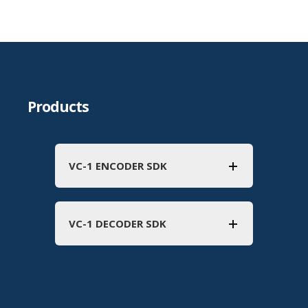
Products
VC-1 ENCODER SDK
VC-1 DECODER SDK