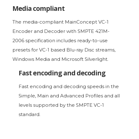
Media compliant
The media-compliant MainConcept VC-1
Encoder and Decoder with SMPTE 421M-
2006 specification includes ready-to-use
presets for VC-1 based Blu-ray Disc streams,
Windows Media and Microsoft Silverlight.
Fast encoding and decoding
Fast encoding and decoding speeds in the
Simple, Main and Advanced Profiles and all
levels supported by the SMPTE VC-1
standard.