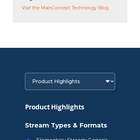
Visit the MainConcept Technology Blog
Product Highlights
Stream Types & Formats