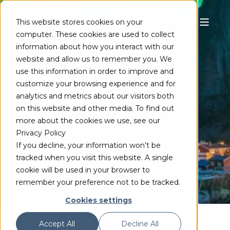
This website stores cookies on your
computer. These cookies are used to collect
VC-1
information about how you interact with our
website and allow us to remember you. We
Preserve the art of
use this information in order to improve and
customize your browsing experience and for
cinematography with the
analytics and metrics about our visitors both
MainConcept VC-1 SDK
on this website and other media. To find out
more about the cookies we use, see our
Privacy Policy
TRY FREE
If you decline, your information won’t be
tracked when you visit this website. A single
cookie will be used in your browser to
remember your preference not to be tracked.
Cookies settings
Accept All
Decline All