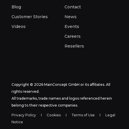
Blog
Contact
Customer Stories
News
Videos
Events
Careers
Resellers
Copyright © 2026 MainConcept GmbH or its affiliates. All
rights reserved.
All trademarks, trade names and logos referenced herein
belong to their respective companies.
Privacy Policy
Cookies
Terms of Use
Legal
Notice