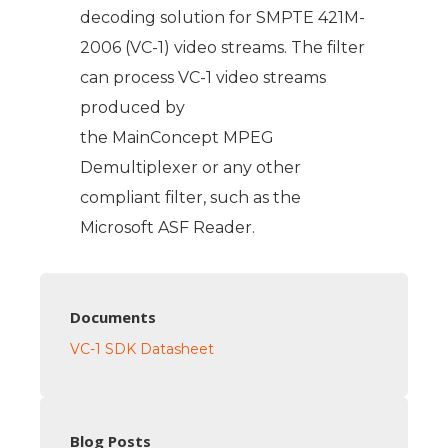
decoding solution for SMPTE 421M-
2006 (VC-1) video streams. The filter
can process VC-1 video streams
produced by
the MainConcept MPEG
Demultiplexer or any other
compliant filter, such as the
Microsoft ASF Reader.
Documents
VC-1 SDK Datasheet
Blog Posts