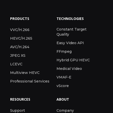
PRODUCTS
TECHNOLOGIES
Constant Target
VVC/H.266
Quality
HEVC/H.265
Easy Video API
AVC/H.264
FFmpeg
JPEG XS
Hybrid GPU HEVC
LCEVC
Medical Video
Multiview HEVC
VMAF-E
Professional Services
vScore
RESOURCES
ABOUT
Support
Company