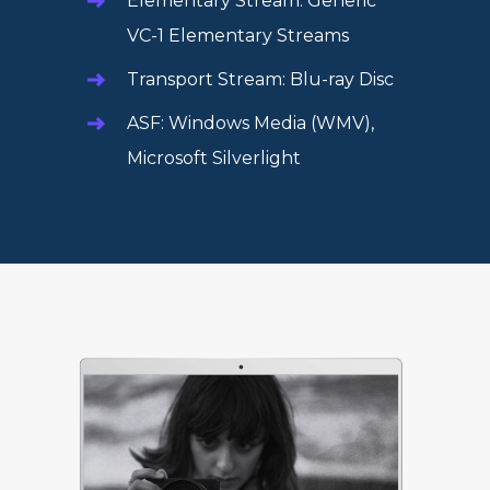
Elementary Stream: Generic
VC-1 Elementary Streams
Transport Stream: Blu-ray Disc
ASF: Windows Media (WMV),
Microsoft Silverlight