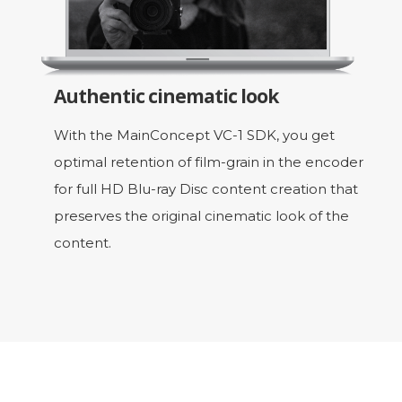
Authentic cinematic look
With the MainConcept VC-1 SDK, you get
optimal retention of film-grain in the encoder
for full HD Blu-ray Disc content creation that
preserves the original cinematic look of the
content.