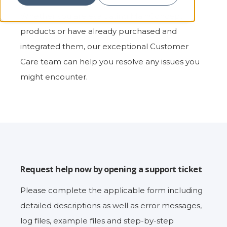
Whether you are evaluating MainConcept
products or have already purchased and
integrated them, our exceptional Customer
Care team can help you resolve any issues you
might encounter.
Request help now by opening a support ticket
Please complete the applicable form including
detailed descriptions as well as error messages,
log files, example files and step-by-step