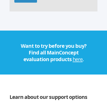
Want to try before you buy?
Find all MainConcept
evaluation products
here
.
Learn about our support options