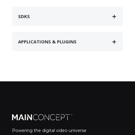
SDKS
APPLICATIONS & PLUGINS
Powering the digital video universe