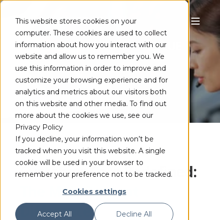
This website stores cookies on your
computer. These cookies are used to collect
CODEC EXPERTS TO THE RESCUE
information about how you interact with our
website and allow us to remember you. We
use this information in order to improve and
customize your browsing experience and for
analytics and metrics about our visitors both
on this website and other media. To find out
more about the cookies we use, see our
Privacy Policy
If you decline, your information won’t be
tracked when you visit this website. A single
cookie will be used in your browser to
Customer Care Redefined:
remember your preference not to be tracked.
The MainConcept
Cookies settings
Difference
Accept All
Decline All