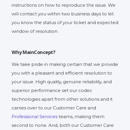
instructions on how to reproduce the issue. We
will contact you within two business days to let
you know the status of your ticket and expected
window of resolution.
Why MainConcept?
We take pride in making certain that we provide
you with a pleasant and efficient resolution to
your issue. High quality, genuine reliability, and
superior performance set our codec
technologies apart from other solutions and it
carries over to our Customer Care and
Professional Services
teams, making them
second to none. And, both our Customer Care