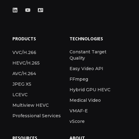
PRODUCTS
TECHNOLOGIES
Constant Target
VVC/H.266
Quality
HEVC/H.265
Easy Video API
AVC/H.264
FFmpeg
JPEG XS
Hybrid GPU HEVC
LCEVC
Medical Video
Multiview HEVC
VMAF-E
Professional Services
vScore
RESOURCES
ABOUT