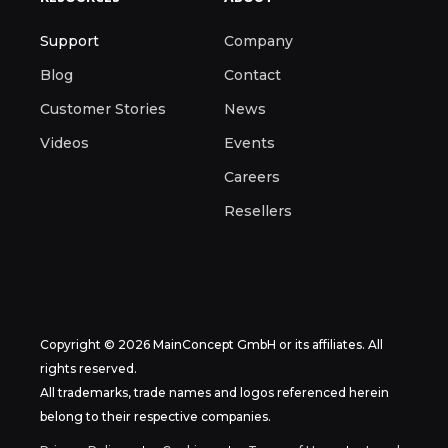
Support
Company
Blog
Contact
Customer Stories
News
Videos
Events
Careers
Resellers
Copyright © 2026 MainConcept GmbH or its affiliates. All
rights reserved.
All trademarks, trade names and logos referenced herein
belong to their respective companies.