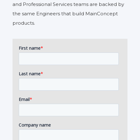
and Professional Services teams are backed by
the same Engineers that build MainConcept
products.