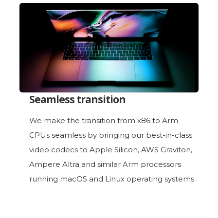
Seamless transition
We make the transition from x86 to Arm
CPUs seamless by bringing our best-in-class
video codecs to Apple Silicon, AWS Graviton,
Ampere Altra and similar Arm processors
running macOS and Linux operating systems.