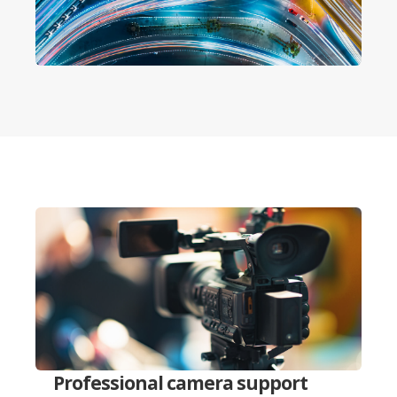
Professional camera support