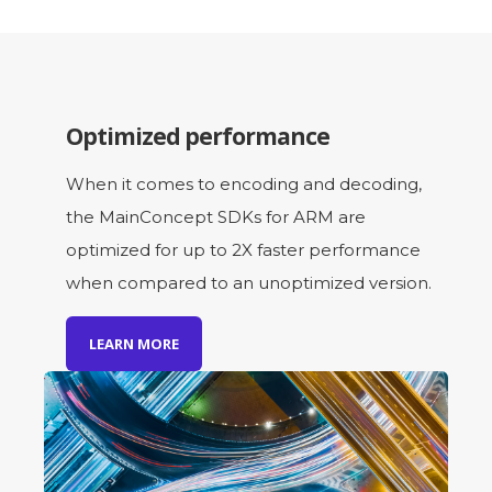
Optimized performance
When it comes to encoding and decoding,
the MainConcept SDKs for ARM are
optimized for up to 2X faster performance
when compared to an unoptimized version.
LEARN MORE