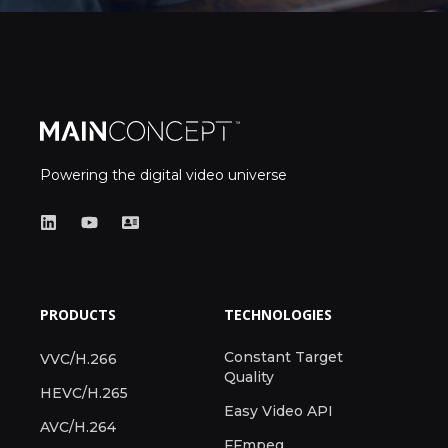
Powering the digital video universe
PRODUCTS
TECHNOLOGIES
Constant Target
VVC/H.266
Quality
HEVC/H.265
Easy Video API
AVC/H.264
FFmpeg