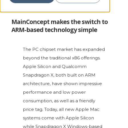
MainConcept makes the switch to
ARM-based technology simple
The PC chipset market has expanded
beyond the traditional x86 offerings.
Apple Silicon and Qualcomm
Snapdragon X, both built on ARM
architecture, have shown impressive
performance and low power
consumption, as well as a friendly
price tag. Today, all new Apple Mac
systems come with Apple Silicon
while Snapdragon X Windows-based