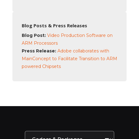
Blog Posts & Press Releases
Blog Post:
Video Production Software on
ARM Processors
Press Release:
Adobe collaborates with
MainConcept to Facilitate Transition to ARM
powered Chipsets