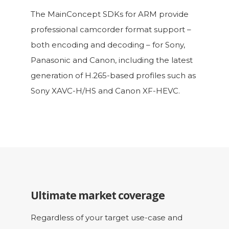
The MainConcept SDKs for ARM provide
professional camcorder format support –
both encoding and decoding – for Sony,
Panasonic and Canon, including the latest
generation of H.265-based profiles such as
Sony XAVC-H/HS and Canon XF-HEVC.
Ultimate market coverage
Regardless of your target use-case and