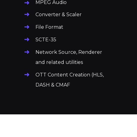
MPEG Audio
Converter & Scaler
File Format
SCTE-35
Network Source, Renderer
and related utilities
OTT Content Creation
(HLS,
DASH & CMAF