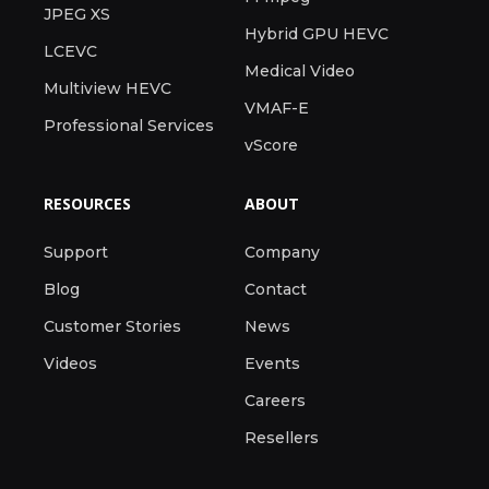
JPEG XS
Hybrid GPU HEVC
LCEVC
Medical Video
Multiview HEVC
VMAF-E
Professional Services
vScore
RESOURCES
ABOUT
Support
Company
Blog
Contact
Customer Stories
News
Videos
Events
Careers
Resellers