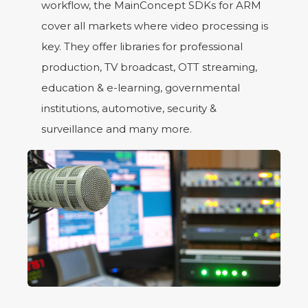
workflow, the MainConcept SDKs for ARM
cover all markets where video processing is
key. They offer libraries for professional
production, TV broadcast, OTT streaming,
education & e-learning, governmental
institutions, automotive, security &
surveillance and many more.