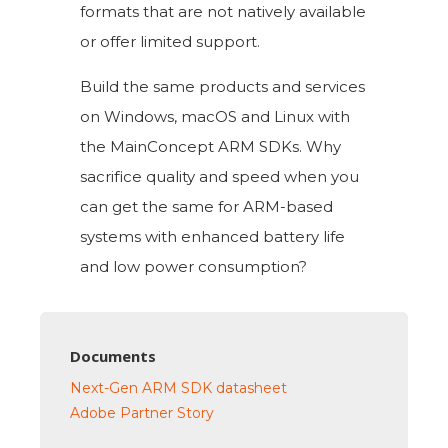
formats that are not natively available
or offer limited support.
Build the same products and services
on Windows, macOS and Linux with
the MainConcept ARM SDKs. Why
sacrifice quality and speed when you
can get the same for ARM-based
systems with enhanced battery life
and low power consumption?
Documents
Next-Gen ARM SDK datasheet
Adobe Partner Story