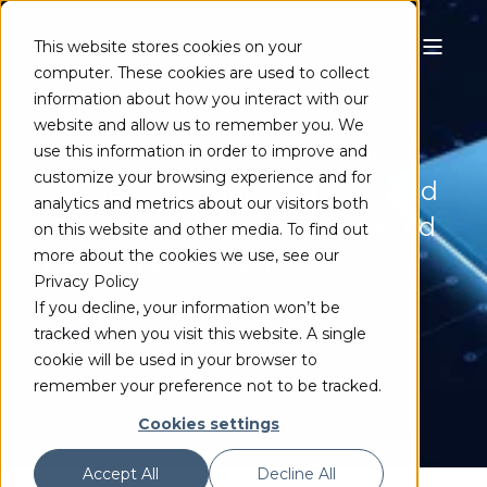
This website stores cookies on your
computer. These cookies are used to collect
NEXT-GEN ARM SDKS
information about how you interact with our
website and allow us to remember you. We
Seamlessly transition your
use this information in order to improve and
customize your browsing experience and for
solutions to macOS, Linux and
analytics and metrics about our visitors both
Windows computers powered
on this website and other media. To find out
more about the cookies we use, see our
by ARM processors
Privacy Policy
If you decline, your information won’t be
tracked when you visit this website. A single
TRY FREE
cookie will be used in your browser to
remember your preference not to be tracked.
Cookies settings
Accept All
Decline All