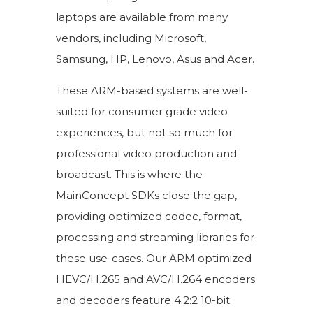
laptops are available from many
vendors, including Microsoft,
Samsung, HP, Lenovo, Asus and Acer.
These ARM-based systems are well-
suited for consumer grade video
experiences, but not so much for
professional video production and
broadcast. This is where the
MainConcept SDKs close the gap,
providing optimized codec, format,
processing and streaming libraries for
these use-cases. Our ARM optimized
HEVC/H.265 and AVC/H.264 encoders
and decoders feature 4:2:2 10-bit