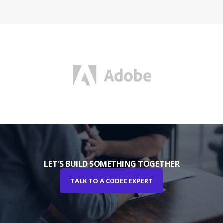
LET'S BUILD SOMETHING TOGETHER
TALK TO A CODEC EXPERT