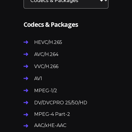
Codecs & Packages
HEVC/H.265
AVC/H.264
VVC/H.266
AV1
MPEG-1/2
DV/DVCPRO 25/50/HD
MPEG-4 Part-2
AAC/xHE-AAC