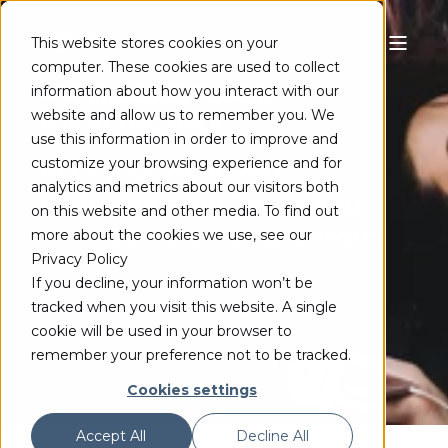
This website stores cookies on your
computer. These cookies are used to collect
AAC ENCODER PLUGIN
information about how you interact with our
website and allow us to remember you. We
FOR ADOBE FMLE
use this information in order to improve and
customize your browsing experience and for
Rock your world with
analytics and metrics about our visitors both
professional AAC encoding
on this website and other media. To find out
while conserving bandwidth
more about the cookies we use, see our
Privacy Policy
If you decline, your information won’t be
tracked when you visit this website. A single
TRY FREE
BUY NOW
cookie will be used in your browser to
remember your preference not to be tracked.
Cookies settings
Accept All
Decline All