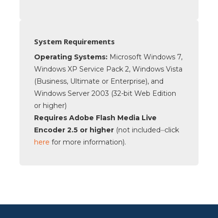
System Requirements
Operating Systems:
Microsoft Windows 7,
Windows XP Service Pack 2, Windows Vista
(Business, Ultimate or Enterprise), and
Windows Server 2003 (32-bit Web Edition
or higher)
Requires Adobe Flash Media Live
Encoder 2.5 or higher
(not included⏤click
here
for more information).