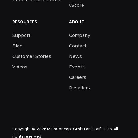
vScore
RESOURCES
ABOUT
Support
Company
Blog
Contact
Customer Stories
News
Videos
Events
Careers
Resellers
Copyright © 2026 MainConcept GmbH or its affiliates. All
rights reserved.