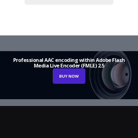
Professional AAC encoding within Adobe Flash
Media Live Encoder (FMLE) 2.5
BUY NOW