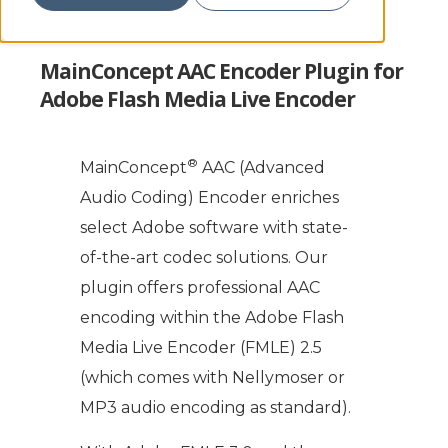
MainConcept AAC Encoder Plugin for
Adobe Flash Media Live Encoder
®
MainConcept
AAC (Advanced
Audio Coding) Encoder enriches
select Adobe software with state-
of-the-art codec solutions. Our
plugin offers professional AAC
encoding within the Adobe Flash
Media Live Encoder (FMLE) 2.5
(which comes with Nellymoser or
MP3 audio encoding as standard).