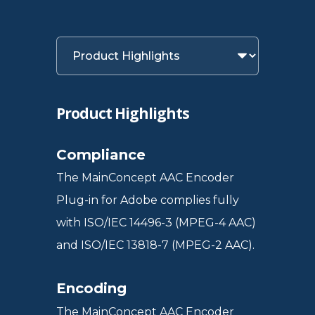
Product Highlights
Compliance
The MainConcept AAC Encoder
Plug-in for Adobe complies fully
with ISO/IEC 14496-3 (MPEG-4 AAC)
and ISO/IEC 13818-7 (MPEG-2 AAC).
Encoding
The MainConcept AAC Encoder