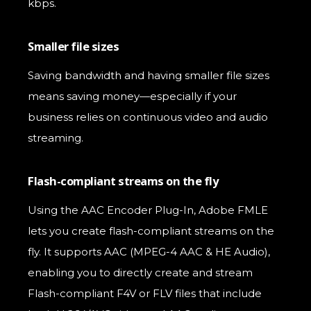
kbps.
Smaller file sizes
Saving bandwidth and having smaller file sizes
means saving money—especially if your
business relies on continuous video and audio
streaming.
Flash-compliant streams on the fly
Using the AAC Encoder Plug-In, Adobe FMLE
lets you create flash-compliant streams on the
fly. It supports AAC (MPEG-4 AAC & HE Audio),
enabling you to directly create and stream
Flash-compliant F4V or FLV files that include