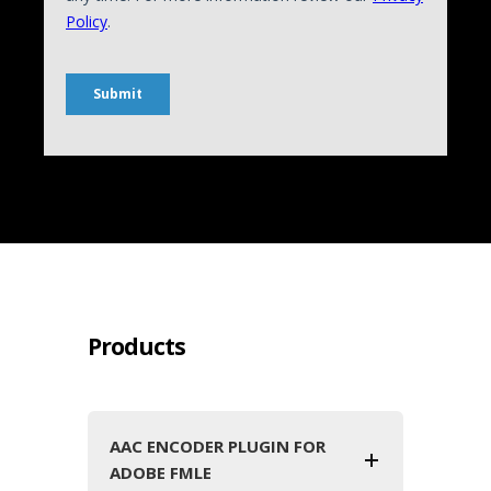
Products
AAC ENCODER PLUGIN FOR
ADOBE FMLE