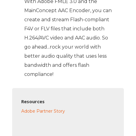
With Adobe FMLE 3.0 and the
MainConcept AAC Encoder, you can
create and stream Flash-compliant
F4V or FLV files that include both
H.264/AVC video and AAC audio. So
go ahead...rock your world with
better audio quality that uses less
bandwidth and offers flash
compliance!
Resources
Adobe Partner Story