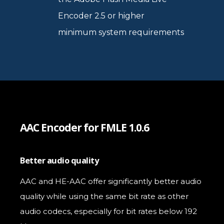
Encoder 2.5 or higher
minimum system requirements
AAC Encoder for FMLE 1.0.6
Better audio quality
AAC and HE-AAC offer significantly better audio
quality while using the same bit rate as other
audio codecs, especially for bit rates below 192