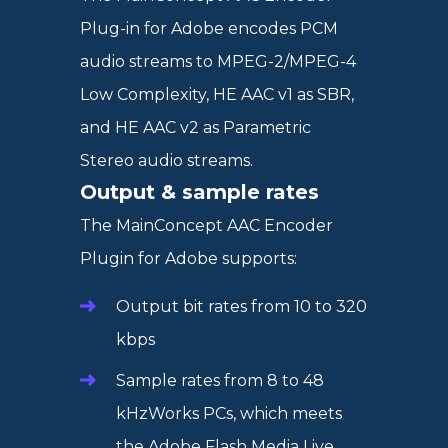
Plug-in for Adobe encodes PCM
audio streams to MPEG-2/MPEG-4
Low Complexity, HE AAC v1 as SBR,
and HE AAC v2 as Parametric
Stereo audio streams.
Output & sample rates
The MainConcept AAC Encoder
Plugin for Adobe supports:
Output bit rates from 10 to 320
kbps
Sample rates from 8 to 48
kHzWorks PCs, which meets
the Adobe Flash Media Live