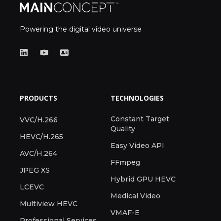
Powering the digital video universe
PRODUCTS
TECHNOLOGIES
Constant Target
VVC/H.266
Quality
HEVC/H.265
Easy Video API
AVC/H.264
FFmpeg
JPEG XS
Hybrid GPU HEVC
LCEVC
Medical Video
Multiview HEVC
VMAF-E
Professional Services