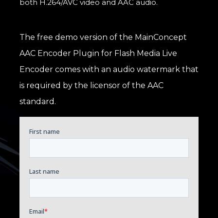
both H.264/AVC video and AAC audio.
The free demo version of the MainConcept
AAC Encoder Plugin for Flash Media Live
Encoder comes with an audio watermark that
is required by the licensor of the AAC
standard.