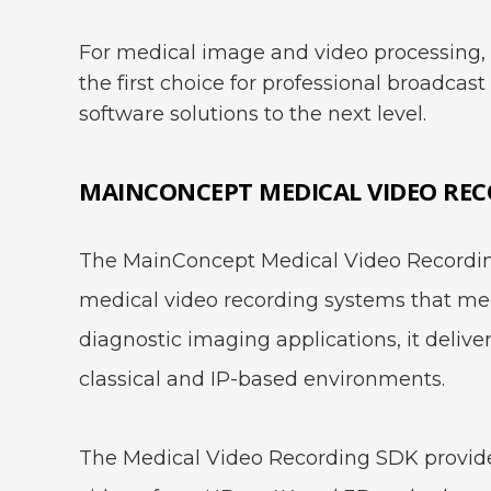
For medical image and video processing, 
the first choice for professional broadcas
software solutions to the next level.
MAINCONCEPT MEDICAL VIDEO REC
The MainConcept Medical Video Recording
medical video recording systems that meet
diagnostic imaging applications, it delive
classical and IP-based environments.
The Medical Video Recording SDK provides