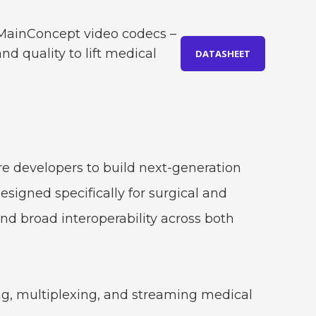
. MainConcept video codecs –
d quality to lift medical
DATASHEET
 developers to build next-generation
signed specifically for surgical and
and broad interoperability across both
ng, multiplexing, and streaming medical