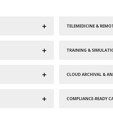
TELEMEDICINE & REM
TRAINING & SIMULAT
CLOUD ARCHIVAL & AN
COMPLIANCE-READY C