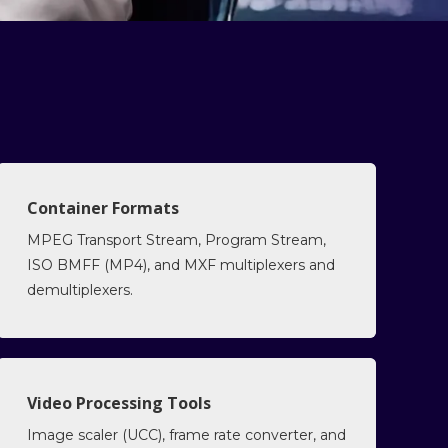
Container Formats
MPEG Transport Stream, Program Stream,
ISO BMFF (MP4), and MXF multiplexers and
demultiplexers.
Video Processing Tools
Image scaler (UCC), frame rate converter, and