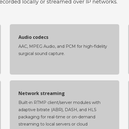
orded locally or streamed over IP networks.
Audio codecs
AAC, MPEG Audio, and PCM for high-fidelity
surgical sound capture.
Network streaming
Built-in RTMP client/server modules with
adaptive bitrate (ABR), DASH, and HLS
packaging for real-time or on-demand
streaming to local servers or cloud