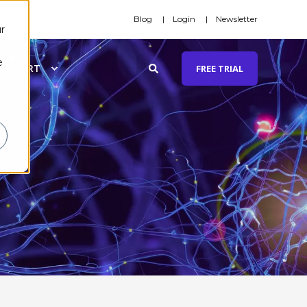
Blog
Login
Newsletter
r
e
SUPPORT
FREE TRIAL