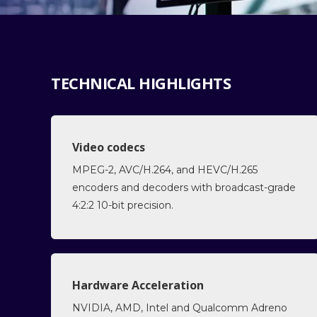
TECHNICAL HIGHLIGHTS
Video codecs
MPEG-2, AVC/H.264, and HEVC/H.265
encoders and decoders with broadcast-grade
4:2:2 10-bit precision.
Hardware Acceleration
NVIDIA, AMD, Intel and Qualcomm Adreno