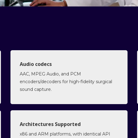
Audio codecs
AAC, MPEG Audio, and PCM
encoders/decoders for high-fidelity surgical
sound capture.
Architectures Supported
x86 and ARM platforms, with identical API