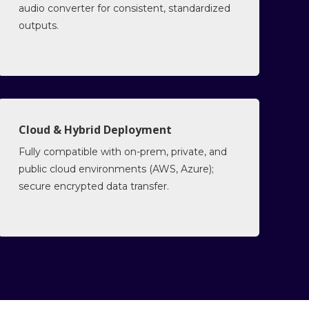
audio converter for consistent, standardized
outputs.
Cloud & Hybrid Deployment
Fully compatible with on-prem, private, and
public cloud environments (AWS, Azure);
secure encrypted data transfer.