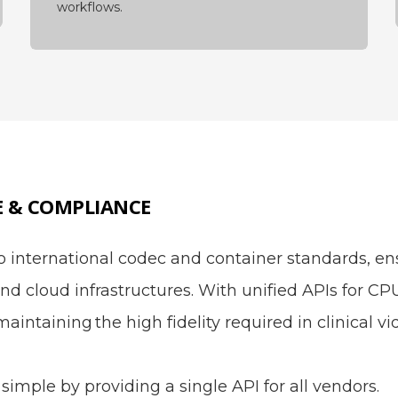
workflows.
E & COMPLIANCE
international codec and container standards, ens
nd cloud infrastructures. With unified APIs for C
maintaining the high fidelity required in clinical 
simple by providing a single API for all vendors.