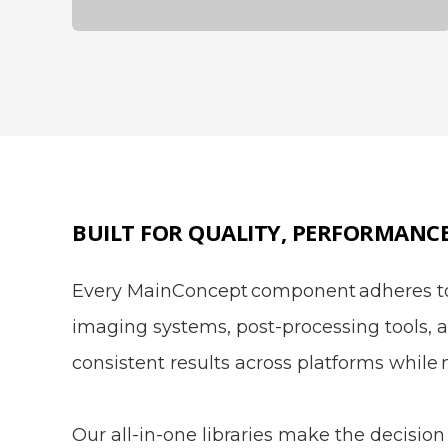
BUILT FOR QUALITY, PERFORMANC
Every MainConcept component adheres to 
imaging systems, post-processing tools, a
consistent results across platforms while 
Our all-in-one libraries make the decision 