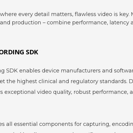
where every detail matters, flawless video is key
t and production – combine performance, latency an
ORDING SDK
 SDK enables device manufacturers and software
 the highest clinical and regulatory standards. De
rs exceptional video quality, robust performance, 
 all essential components for capturing, encodi