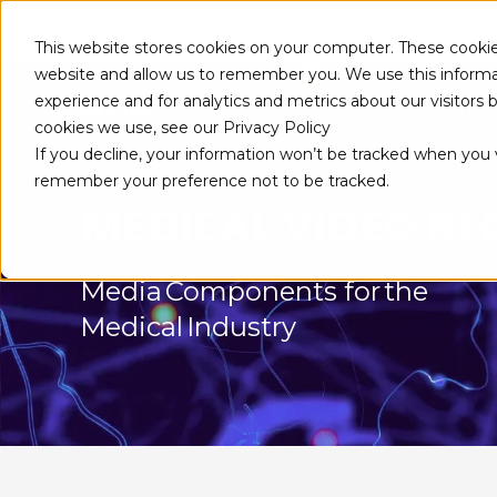
This website stores cookies on your computer. These cookie
website and allow us to remember you. We use this informa
experience and for analytics and metrics about our visitors
ABOUT
cookies we use, see our Privacy Policy
If you decline, your information won’t be tracked when you vi
remember your preference not to be tracked.
MEDICAL VIDEO R
Media Components for the
Medical Industry