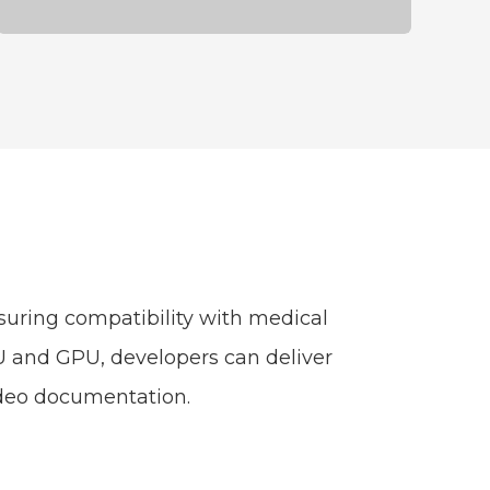
uring compatibility with medical
PU and GPU, developers can deliver
video documentation.