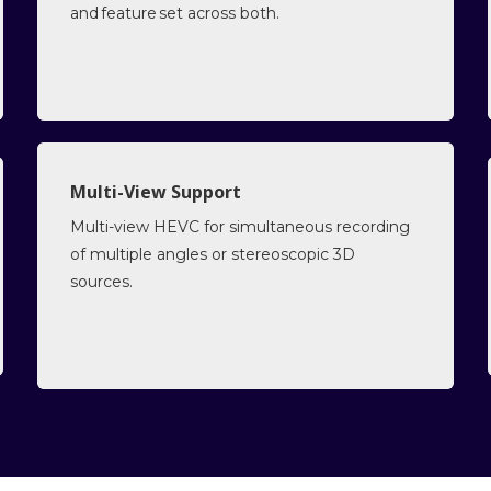
and feature set across both.
Multi-View Support
Multi-view HEVC for simultaneous recording
of multiple angles or stereoscopic 3D
sources.