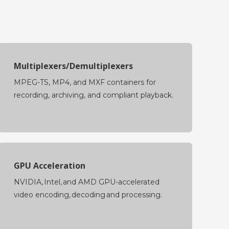
Multiplexers/Demultiplexers
MPEG-TS, MP4, and MXF containers for
recording, archiving, and compliant playback.
GPU Acceleration
NVIDIA, Intel, and AMD GPU-accelerated
video encoding, decoding and processing.