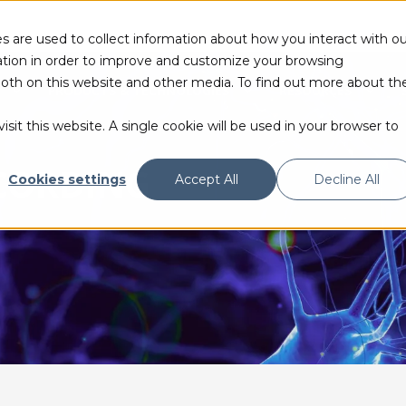
s are used to collect information about how you interact with ou
tion in order to improve and customize your browsing
 both on this website and other media. To find out more about th
PRODUCTS & TECHNOLOGIES
RESOURCES
sit this website. A single cookie will be used in your browser to
ECORDING
Cookies settings
Accept All
Decline All