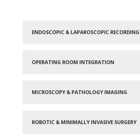
ENDOSCOPIC & LAPAROSCOPIC RECORDING
OPERATING ROOM INTEGRATION
MICROSCOPY & PATHOLOGY IMAGING
ROBOTIC & MINIMALLY INVASIVE SURGERY