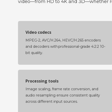
video—from HD to 4K and 3D—whether rec
Video codecs
MPEG-2, AVC/H.264, HEVC/H.265 encoders
and decoders with professional-grade 4:2:2 10-
bit quality.
Processing tools
Image scaling, frame rate conversion, and
audio resampling ensure consistent quality
across different input sources.