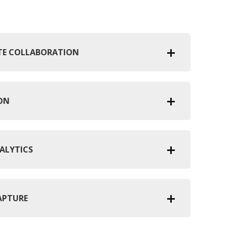
OTE COLLABORATION
ION
ALYTICS
APTURE