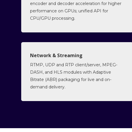
encoder and decoder acceleration for higher
performance on GPUs; unified API for
CPU/GPU processing.
Network & Streaming
RTMP, UDP and RTP client/server, MPEG-
DASH, and HLS modules with Adaptive
Bitrate (ABR) packaging for live and on-
demand delivery.