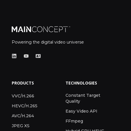
Powering the digital video universe
PRODUCTS
TECHNOLOGIES
Constant Target
VVC/H.266
Quality
HEVC/H.265
Easy Video API
AVC/H.264
FFmpeg
JPEG XS