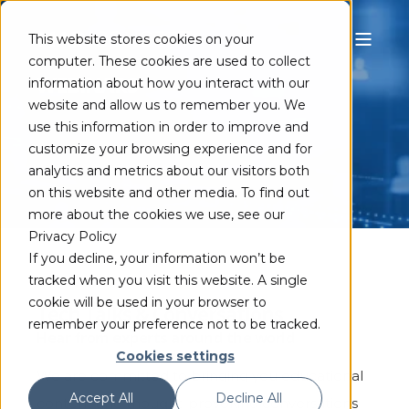
This website stores cookies on your
computer. These cookies are used to collect
WEBINARS
information about how you interact with our
website and allow us to remember you. We
use this information in order to improve and
customize your browsing experience and for
analytics and metrics about our visitors both
on this website and other media. To find out
more about the cookies we use, see our
Privacy Policy
If you decline, your information won’t be
tracked when you visit this website. A single
cookie will be used in your browser to
Tech Talks & Conversations
remember your preference not to be tracked.
Hear from experts around the world
Cookies settings
We are committed to bringing you educational
Accept All
Decline All
content and thought-provoking conversations