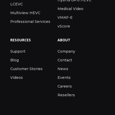
Hybrid GPU HEVC
LCEVC
Medical Video
Multiview HEVC
VMAF-E
Professional Services
vScore
RESOURCES
ABOUT
Support
Company
Blog
Contact
Customer Stories
News
Videos
Events
Careers
Resellers