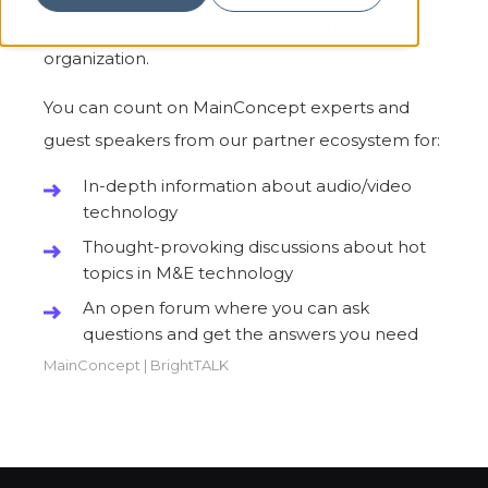
to help you make the best decision for your
organization.
You can count on MainConcept experts and
guest speakers from our partner ecosystem for:
In-depth information about audio/video
technology
Thought-provoking discussions about hot
topics in M&E technology
An open forum where you can ask
questions and get the answers you need
MainConcept
|
BrightTALK