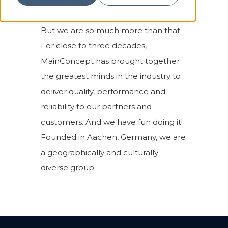
streaming, and broadcast industries.
But we are so much more than that.
For close to three decades,
MainConcept has brought together
the greatest minds in the industry to
deliver quality, performance and
reliability to our partners and
customers. And we have fun doing it!
Founded in Aachen, Germany, we are
a geographically and culturally
diverse group.