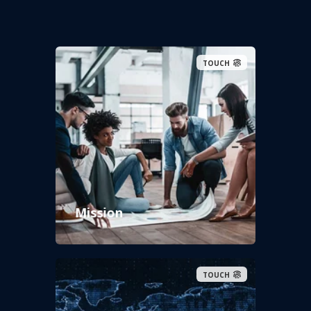
TOUCH
Mission
TOUCH