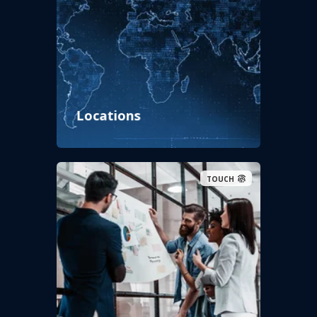
Locations
TOUCH