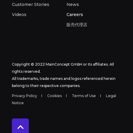
Customer Stories
News
Videos
Careers
販売代理店
Copyright © 2022 MainConcept GmbH or its affiliates. All
rights reserved.
All trademarks, trade names and logos referenced herein
belong to their respective companies.
Privacy Policy
Cookies
Terms of Use
Legal
Notice