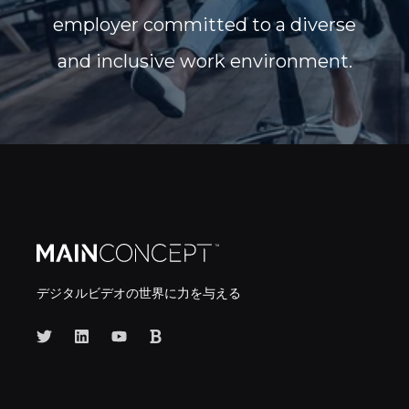
employer committed to a diverse
and inclusive work environment.
デジタルビデオの世界に力を与える