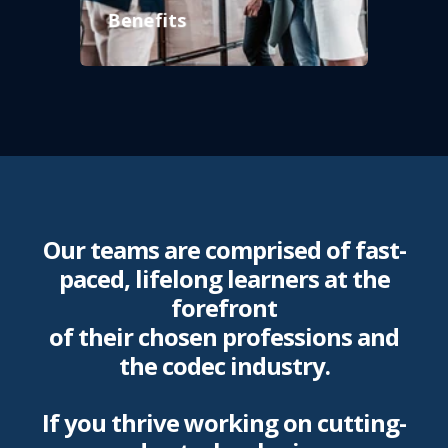
Benefits
Our teams are comprised of fast-
paced, lifelong learners at the
forefront
of their chosen professions and
the codec industry.
If you thrive working on cutting-