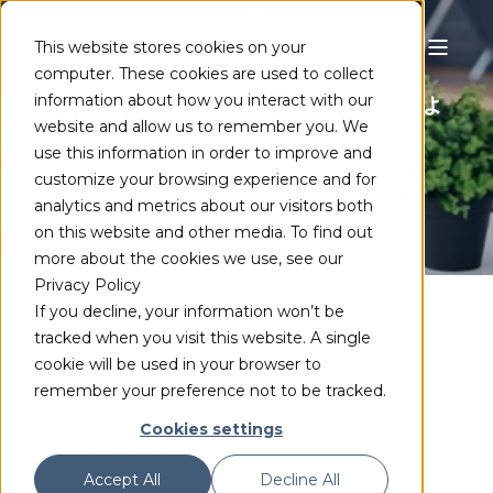
This website stores cookies on your
computer. These cookies are used to collect
コーデックリーダーに加わりましょ
information about how you interact with our
website and allow us to remember you. We
う
use this information in order to improve and
customize your browsing experience and for
analytics and metrics about our visitors both
on this website and other media. To find out
more about the cookies we use, see our
Privacy Policy
If you decline, your information won’t be
tracked when you visit this website. A single
cookie will be used in your browser to
Who we are
remember your preference not to be tracked.
MainConcept is the leading provider
Cookies settings
of video and audio codecs, plugins,
and applications to the production,
Accept All
Decline All