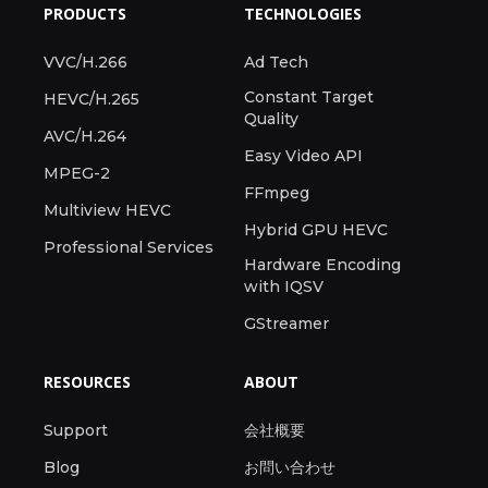
PRODUCTS
TECHNOLOGIES
VVC/H.266
Ad Tech
Constant Target
HEVC/H.265
Quality
AVC/H.264
Easy Video API
MPEG-2
FFmpeg
Multiview HEVC
Hybrid GPU HEVC
Professional Services
Hardware Encoding
with IQSV
GStreamer
RESOURCES
ABOUT
Support
会社概要
Blog
お問い合わせ