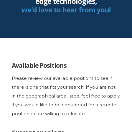
edge technologies,
we'd love to hear from you!
Available Positions
Please review our available positions to see if
there is one that fits your search. If you are not
in the geographical area listed, feel free to apply
if you would like to be considered for a remote
position or are willing to relocate.