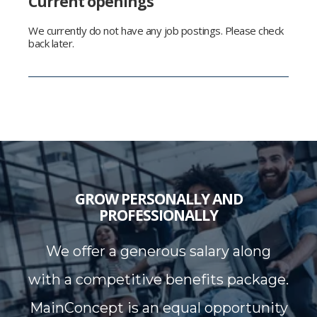
Current openings
We currently do not have any job postings. Please check
back later.
GROW PERSONALLY AND
PROFESSIONALLY
We offer a generous salary along
with a competitive benefits package.
MainConcept is an equal opportunity