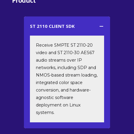
Product
ST 2110 CLIENT SDK
Receive SMPTE ST 2110-20
video and ST 2110-30 AES67
audio streams over IP
networks, including SDP and
NMOS-based stream loading,
integrated color space
conversion, and hardware-
agnostic software
deployment on Linux
systems.