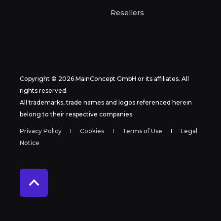
Resellers
Copyright © 2026 MainConcept GmbH or its affiliates. All
rights reserved.
All trademarks, trade names and logos referenced herein
belong to their respective companies.
Privacy Policy
Cookies
Terms of Use
Legal
Notice