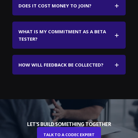
DOES IT COST MONEY TO JOIN?
WHAT IS MY COMMITMENT AS A BETA
TESTER?
HOW WILL FEEDBACK BE COLLECTED?
LET'S BUILD SOMETHING TOGETHER
TALK TO A CODEC EXPERT