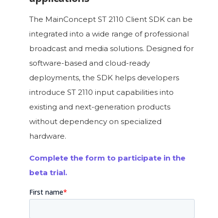
The MainConcept ST 2110 Client SDK can be
integrated into a wide range of professional
broadcast and media solutions. Designed for
software-based and cloud-ready
deployments, the SDK helps developers
introduce ST 2110 input capabilities into
existing and next-generation products
without dependency on specialized
hardware.
Complete the form to participate in the
beta trial.