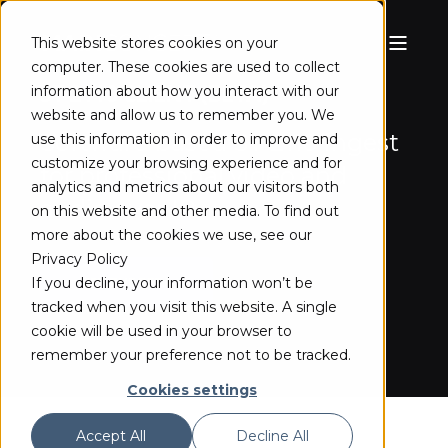
This website stores cookies on your
computer. These cookies are used to collect
ST 2110 CLIENT (BETA)
information about how you interact with our
website and allow us to remember you. We
Software-based ST 2110 ingest
use this information in order to improve and
customize your browsing experience and for
for professional video and
analytics and metrics about our visitors both
audio over IP
on this website and other media. To find out
more about the cookies we use, see our
Privacy Policy
TRY THE BETA
If you decline, your information won’t be
tracked when you visit this website. A single
cookie will be used in your browser to
remember your preference not to be tracked.
Cookies settings
Accept All
Decline All