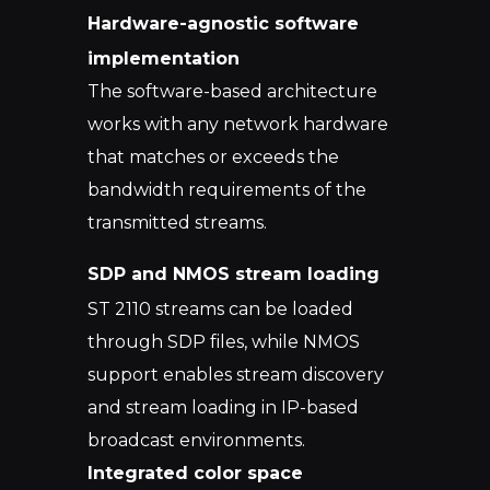
Hardware-agnostic software
implementation
The software-based architecture
works with any network hardware
that matches or exceeds the
bandwidth requirements of the
transmitted streams.
SDP and NMOS stream loading
ST 2110 streams can be loaded
through SDP files, while NMOS
support enables stream discovery
and stream loading in IP-based
broadcast environments.
Integrated color space