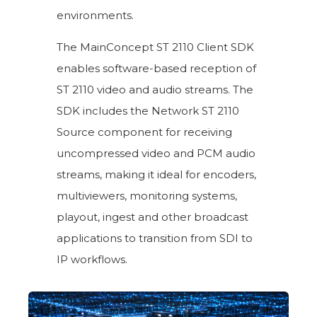
environments.
The MainConcept ST 2110 Client SDK
enables software-based reception of
ST 2110 video and audio streams. The
SDK includes the Network ST 2110
Source component for receiving
uncompressed video and PCM audio
streams, making it ideal for encoders,
multiviewers, monitoring systems,
playout, ingest and other broadcast
applications to transition from SDI to
IP workflows.