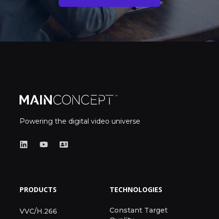
Powering the digital video universe
PRODUCTS
TECHNOLOGIES
Constant Target
VVC/H.266