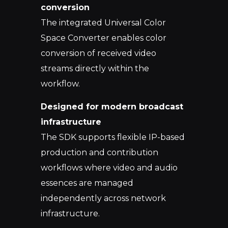
conversion
The integrated Universal Color
Space Co
nverter enables color
conversion of received video
streams directly within the
workflow.
Designed for modern broadcast
infrastructure
The SDK supports flexible IP-based
production and contribution
workflows where video and audio
essences are managed
independently across
network
infrastructure.