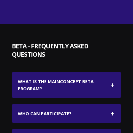
BETA - FREQUENTLY ASKED
QUESTIONS
WHAT IS THE MAINCONCEPT BETA
PROGRAM?
WHO CAN PARTICIPATE?