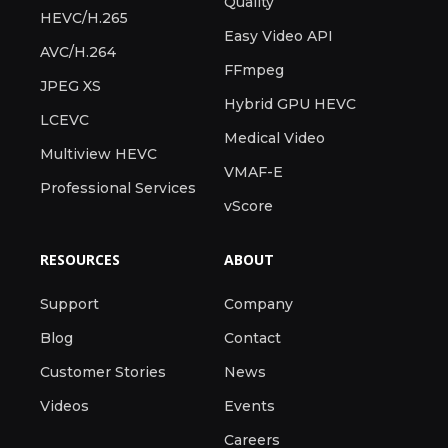
Quality
HEVC/H.265
Easy Video API
AVC/H.264
FFmpeg
JPEG XS
Hybrid GPU HEVC
LCEVC
Medical Video
Multiview HEVC
VMAF-E
Professional Services
vScore
RESOURCES
ABOUT
Support
Company
Blog
Contact
Customer Stories
News
Videos
Events
Careers