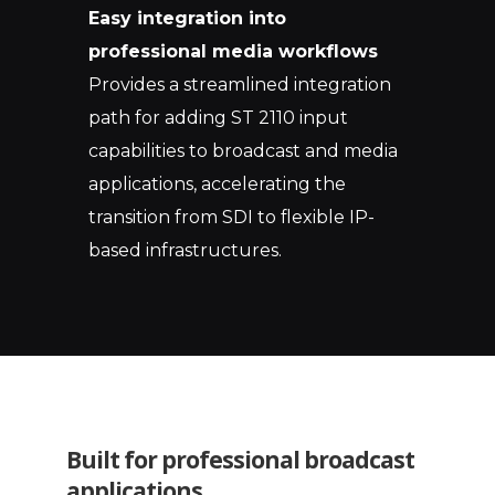
Easy integration into
professional media workflows
Provides a streamlined integration
path for adding ST 2110 input
capabilities to broadcast and media
applications, accelerating the
transition from SDI to flexible IP-
based infrastructures.
Built for professional broadcast
applications