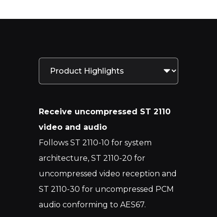
Receive uncompressed ST 2110
video and audio
Follows ST 2110-10 for system
architecture, ST 2110-20 for
uncompressed video reception and
ST 2110-30 for uncompressed PCM
audio conforming to AES67.