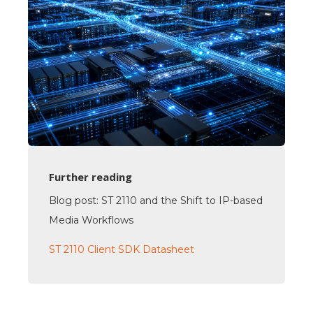
Further reading
Blog post: ST 2110 and the Shift to IP-based
Media Workflows
ST 2110 Client SDK Datasheet