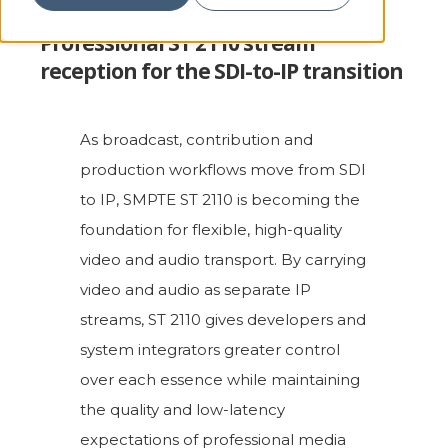
Professional ST 2110 stream
reception for the SDI-to-IP transition
As broadcast, contribution and
production workflows move from SDI
to IP, SMPTE ST 2110 is becoming the
foundation for flexible, high-quality
video and audio transport. By carrying
video and audio as separate IP
streams, ST 2110 gives developers and
system integrators greater control
over each essence while maintaining
the quality and low-latency
expectations of professional media