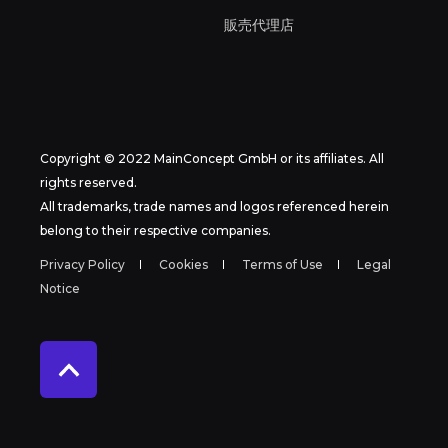
販売代理店
Copyright © 2022 MainConcept GmbH or its affiliates. All
rights reserved.
All trademarks, trade names and logos referenced herein
belong to their respective companies.
Privacy Policy
Cookies
Terms of Use
Legal
Notice