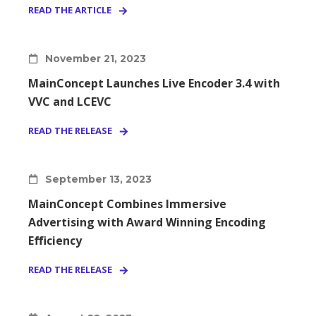
READ THE ARTICLE
November 21, 2023
MainConcept Launches Live Encoder 3.4 with
VVC and LCEVC
READ THE RELEASE
September 13, 2023
MainConcept Combines Immersive
Advertising with Award Winning Encoding
Efficiency
READ THE RELEASE