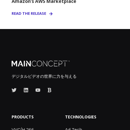
Amazon’s AWS Marketplace
READ THE RELEASE
デジタルビデオの世界に力を与える
PRODUCTS
TECHNOLOGIES
VVC/H.266
Ad Tech