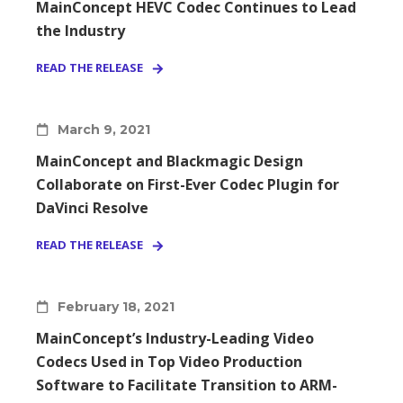
MainConcept HEVC Codec Continues to Lead
the Industry
READ THE RELEASE
March 9, 2021
MainConcept and Blackmagic Design
Collaborate on First-Ever Codec Plugin for
DaVinci Resolve
READ THE RELEASE
February 18, 2021
MainConcept’s Industry-Leading Video
Codecs Used in Top Video Production
Software to Facilitate Transition to ARM-