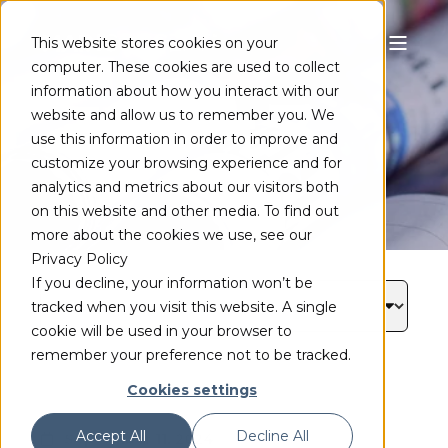
This website stores cookies on your
computer. These cookies are used to collect
ニュース
information about how you interact with our
website and allow us to remember you. We
use this information in order to improve and
customize your browsing experience and for
analytics and metrics about our visitors both
on this website and other media. To find out
more about the cookies we use, see our
Privacy Policy
If you decline, your information won’t be
tracked when you visit this website. A single
cookie will be used in your browser to
remember your preference not to be tracked.
Cookies settings
Accept All
Decline All
September 11, 2024