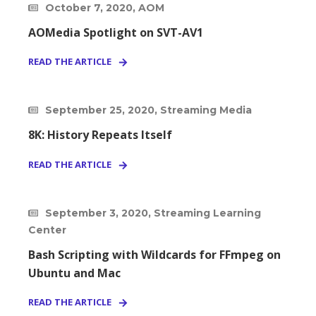
October 7, 2020, AOM
AOMedia Spotlight on SVT-AV1
READ THE ARTICLE
September 25, 2020, Streaming Media
8K: History Repeats Itself
READ THE ARTICLE
September 3, 2020, Streaming Learning
Center
Bash Scripting with Wildcards for FFmpeg on
Ubuntu and Mac
READ THE ARTICLE