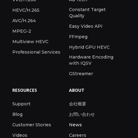
Constant Target
HEVC/H.265
Quality
AVC/H.264
Easy Video API
MPEG-2
FFmpeg
Multiview HEVC
Hybrid GPU HEVC
Professional Services
Hardware Encoding
with IQSV
GStreamer
RESOURCES
ABOUT
Support
会社概要
Blog
お問い合わせ
Customer Stories
News
Videos
Careers