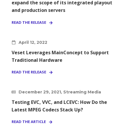
expand the scope of its integrated playout
and production servers
READ THE RELEASE
April 12, 2022
Veset Leverages MainConcept to Support
Traditional Hardware
READ THE RELEASE
December 29, 2021, Streaming Media
Testing EVC, VVC, and LCEVC: How Do the
Latest MPEG Codecs Stack Up?
READ THE ARTICLE