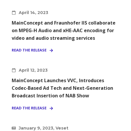
April 14, 2023
MainConcept and Fraunhofer IIS collaborate
on MPEG-H Audio and xHE-AAC encoding for
video and audio streaming services
READ THE RELEASE
April 12, 2023
MainConcept Launches VVC, Introduces
Codec-Based Ad Tech and Next-Generation
Broadcast Insertion of NAB Show
READ THE RELEASE
January 9, 2023, Veset