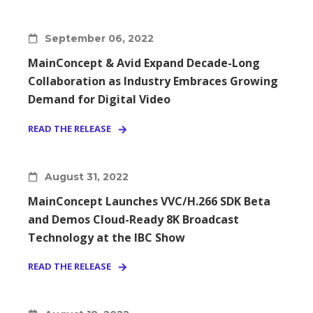
September 06, 2022
MainConcept & Avid Expand Decade-Long
Collaboration as Industry Embraces Growing
Demand for Digital Video
READ THE RELEASE
August 31, 2022
MainConcept Launches VVC/H.266 SDK Beta
and Demos Cloud-Ready 8K Broadcast
Technology at the IBC Show
READ THE RELEASE