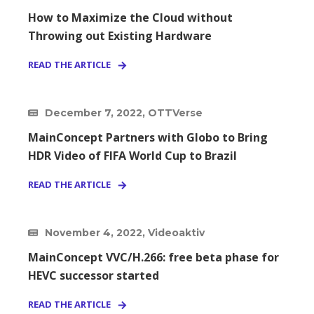
How to Maximize the Cloud without
Throwing out Existing Hardware
READ THE ARTICLE
December 7, 2022, OTTVerse
MainConcept Partners with Globo to Bring
HDR Video of FIFA World Cup to Brazil
READ THE ARTICLE
November 4, 2022, Videoaktiv
MainConcept VVC/H.266: free beta phase for
HEVC successor started
READ THE ARTICLE