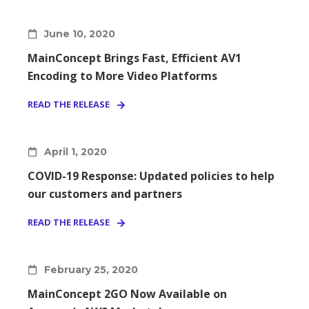
June 10, 2020
MainConcept Brings Fast, Efficient AV1
Encoding to More Video Platforms
READ THE RELEASE
April 1, 2020
COVID-19 Response: Updated policies to help
our customers and partners
READ THE RELEASE
February 25, 2020
MainConcept 2GO Now Available on