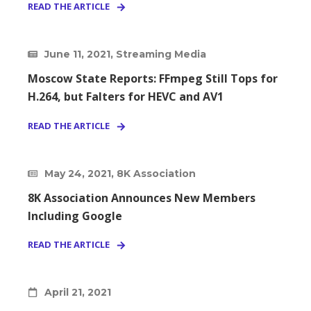
READ THE ARTICLE
June 11, 2021, Streaming Media
Moscow State Reports: FFmpeg Still Tops for
H.264, but Falters for HEVC and AV1
READ THE ARTICLE
May 24, 2021, 8K Association
8K Association Announces New Members
Including Google
READ THE ARTICLE
April 21, 2021