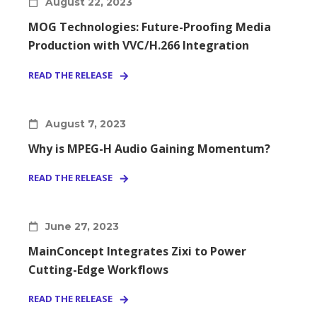
August 22, 2023
MOG Technologies: Future-Proofing Media
Production with VVC/H.266 Integration
READ THE RELEASE
August 7, 2023
Why is MPEG-H Audio Gaining Momentum?
READ THE RELEASE
June 27, 2023
MainConcept Integrates Zixi to Power
Cutting-Edge Workflows
READ THE RELEASE