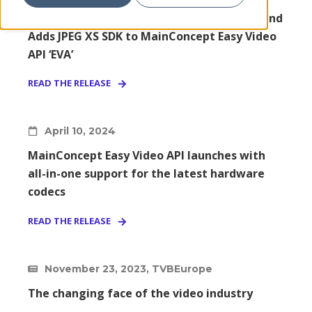
MainConcept Expands LCEVC with Wowza and
Adds JPEG XS SDK to MainConcept Easy Video
API ‘EVA’
READ THE RELEASE
April 10, 2024
MainConcept Easy Video API launches with
all-in-one support for the latest hardware
codecs
READ THE RELEASE
November 23, 2023, TVBEurope
The changing face of the video industry