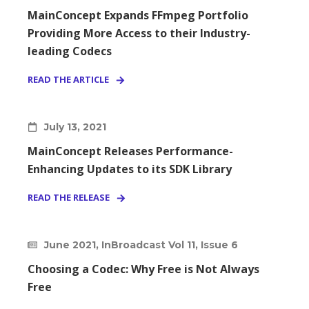
MainConcept Expands FFmpeg Portfolio
Providing More Access to their Industry-
leading Codecs
READ THE ARTICLE
July 13, 2021
MainConcept Releases Performance-
Enhancing Updates to its SDK Library
READ THE RELEASE
June 2021, InBroadcast Vol 11, Issue 6
Choosing a Codec: Why Free is Not Always
Free