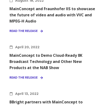
August 18, 2022
MainConcept and Fraunhofer IIS to showcase
the future of video and audio with VVC and
MPEG-H Audio
READ THE RELEASE
April 20, 2022
MainConcept to Demo Cloud-Ready 8K
Broadcast Technology and Other New
Products at the NAB Show
READ THE RELEASE
April 13, 2022
BBright partners with MainConcept to