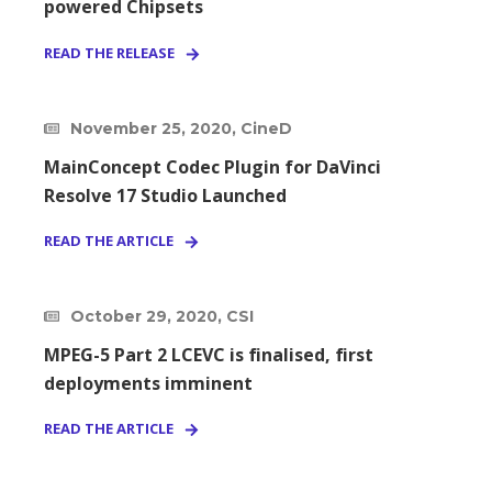
powered Chipsets
READ THE RELEASE
November 25, 2020, CineD
MainConcept Codec Plugin for DaVinci
Resolve 17 Studio Launched
READ THE ARTICLE
October 29, 2020, CSI
MPEG-5 Part 2 LCEVC is finalised, first
deployments imminent
READ THE ARTICLE