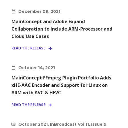
December 09, 2021
MainConcept and Adobe Expand
Collaboration to Include ARM-Processor and
Cloud Use Cases
READ THE RELEASE
October 14, 2021
MainConcept FFmpeg Plugin Portfolio Adds
xHE-AAC Encoder and Support for Linux on
ARM with AVC & HEVC
READ THE RELEASE
October 2021, InBroadcast Vol 11, Issue 9