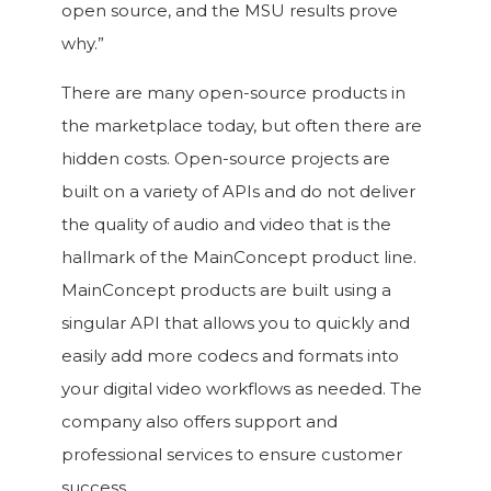
open source, and the MSU results prove
why.”
There are many open-source products in
the marketplace today, but often there are
hidden costs. Open-source projects are
built on a variety of APIs and do not deliver
the quality of audio and video that is the
hallmark of the MainConcept product line.
MainConcept products are built using a
singular API that allows you to quickly and
easily add more codecs and formats into
your digital video workflows as needed. The
company also offers support and
professional services to ensure customer
success.