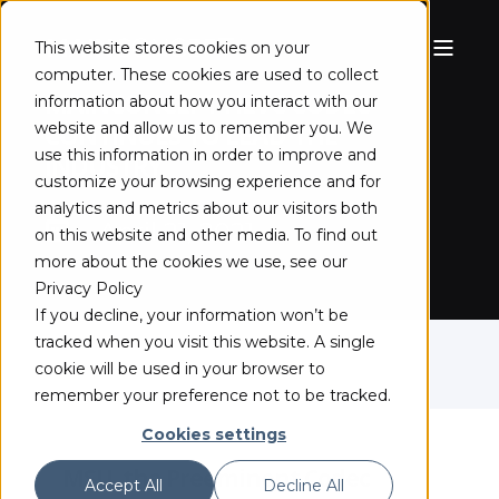
This website stores cookies on your
computer. These cookies are used to collect
MAINCONCEPT HEVC CODEC
information about how you interact with our
website and allow us to remember you. We
CONTINUES TO LEAD THE
use this information in order to improve and
INDUSTRY
customize your browsing experience and for
analytics and metrics about our visitors both
April 21, 2021
on this website and other media. To find out
more about the cookies we use, see our
Privacy Policy
If you decline, your information won’t be
tracked when you visit this website. A single
cookie will be used in your browser to
remember your preference not to be tracked.
Cookies settings
MSU, the Preeminent Codec
Accept All
Decline All