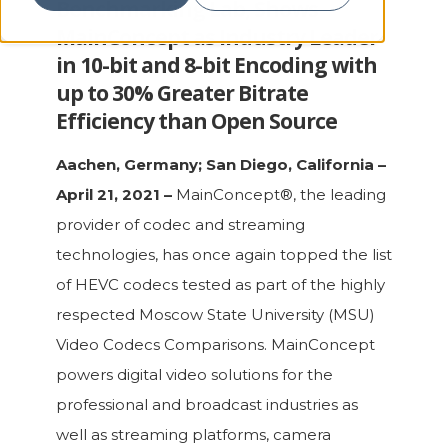
Benchmarking Lab, Shows
MainConcept as Industry Leader
in 10-bit and 8-bit Encoding with
up to 30% Greater Bitrate
Efficiency than Open Source
Aachen, Germany; San Diego, California –
April 21, 2021 –
MainConcept®, the leading
provider of codec and streaming
technologies, has once again topped the list
of HEVC codecs tested as part of the highly
respected Moscow State University (MSU)
Video Codecs Comparisons. MainConcept
powers digital video solutions for the
professional and broadcast industries as
well as streaming platforms, camera