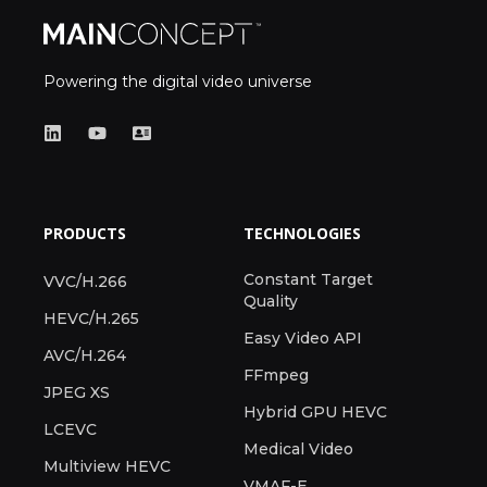
Powering the digital video universe
PRODUCTS
TECHNOLOGIES
Constant Target
VVC/H.266
Quality
HEVC/H.265
Easy Video API
AVC/H.264
FFmpeg
JPEG XS
Hybrid GPU HEVC
LCEVC
Medical Video
Multiview HEVC
VMAF-E