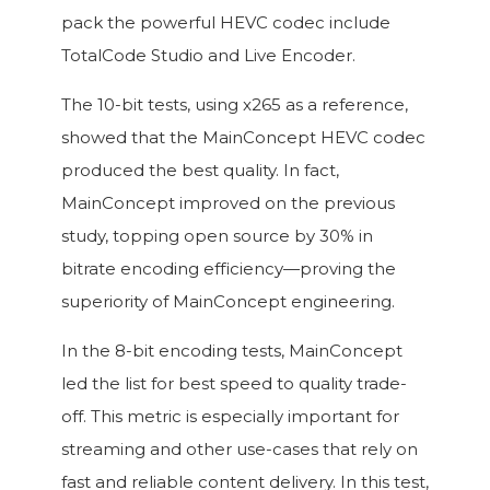
pack the powerful HEVC codec include
TotalCode Studio and Live Encoder.
The 10-bit tests, using x265 as a reference,
showed that the MainConcept HEVC codec
produced the best quality. In fact,
MainConcept improved on the previous
study, topping open source by 30% in
bitrate encoding efficiency—proving the
superiority of MainConcept engineering.
In the 8-bit encoding tests, MainConcept
led the list for best speed to quality trade-
off. This metric is especially important for
streaming and other use-cases that rely on
fast and reliable content delivery. In this test,