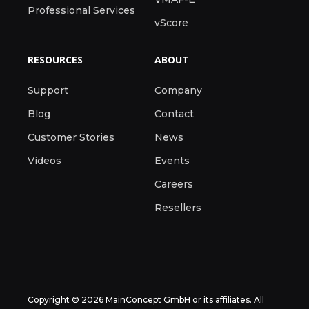
Professional Services
vScore
RESOURCES
ABOUT
Support
Company
Blog
Contact
Customer Stories
News
Videos
Events
Careers
Resellers
Copyright © 2026 MainConcept GmbH or its affiliates. All