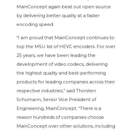
MainConcept again beat out open source
by delivering better quality at a faster
encoding speed.
“I am proud that MainConcept continues to
top the MSU list of HEVC encoders. For over
25 years, we have been leading the
development of video codecs, delivering
the highest quality and best-performing
products for leading companies across their
respective industries,” said Thorsten
Schumann, Senior Vice President of
Engineering, MainConcept. “There is a
reason hundreds of companies choose
MainConcept over other solutions, including