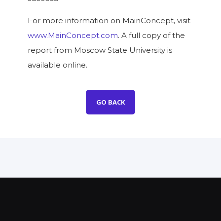
For more information on MainConcept, visit
www.MainConcept.com
. A full copy of the
report from Moscow State University is
available online.
GO BACK