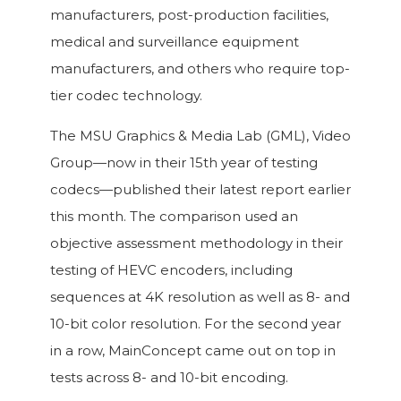
manufacturers, post-production facilities,
medical and surveillance equipment
manufacturers, and others who require top-
tier codec technology.
The MSU Graphics & Media Lab (GML), Video
Group—now in their 15th year of testing
codecs—published their latest report earlier
this month. The comparison used an
objective assessment methodology in their
testing of HEVC encoders, including
sequences at 4K resolution as well as 8- and
10-bit color resolution. For the second year
in a row, MainConcept came out on top in
tests across 8- and 10-bit encoding.