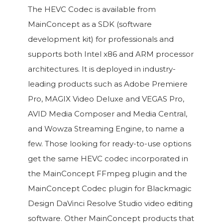
The HEVC Codec is available from
MainConcept as a SDK (software
development kit) for professionals and
supports both Intel x86 and ARM processor
architectures. It is deployed in industry-
leading products such as Adobe Premiere
Pro, MAGIX Video Deluxe and VEGAS Pro,
AVID Media Composer and Media Central,
and Wowza Streaming Engine, to name a
few. Those looking for ready-to-use options
get the same HEVC codec incorporated in
the MainConcept FFmpeg plugin and the
MainConcept Codec plugin for Blackmagic
Design DaVinci Resolve Studio video editing
software. Other MainConcept products that