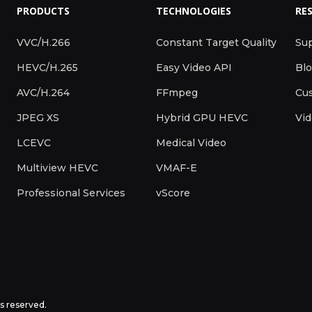
PRODUCTS
TECHNOLOGIES
RE
VVC/H.266
Constant Target Quality
Su
HEVC/H.265
Easy Video API
Bl
AVC/H.264
FFmpeg
Cus
JPEG XS
Hybrid GPU HEVC
Vi
LCEVC
Medical Video
Multiview HEVC
VMAF-E
Professional Services
vScore
ts reserved.