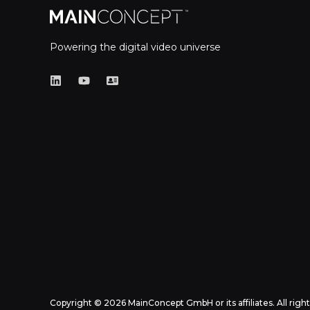
Powering the digital video universe
Copyright © 2026 MainConcept GmbH or its affiliates. All righ