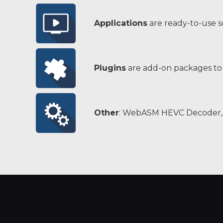
Applications
are ready-to-use 
Plugins
are add-on packages to 
Other
: WebASM HEVC Decoder, 