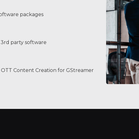
software packages
3rd party software
OTT Content Creation for GStreamer