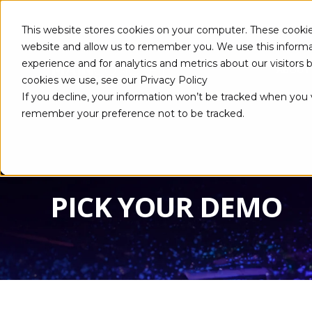
This website stores cookies on your computer. These cookie
website and allow us to remember you. We use this informa
experience and for analytics and metrics about our visitors
ABOUT
cookies we use, see our Privacy Policy
If you decline, your information won’t be tracked when you vi
remember your preference not to be tracked.
PICK YOUR DEMO