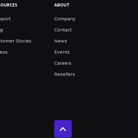
SOURCES
ABOUT
pport
Company
og
Contact
tomer Stories
News
deos
Events
Careers
Resellers