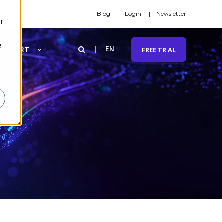
Blog
Login
Newsletter
r
e
EN
SUPPORT
FREE TRIAL