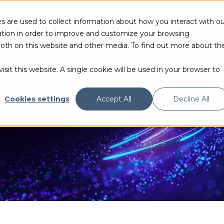
s are used to collect information about how you interact with ou
tion in order to improve and customize your browsing
 both on this website and other media. To find out more about th
PRODUCTS & TECHNOLOGIES
RESOURCES
sit this website. A single cookie will be used in your browser to
Cookies settings
Accept All
Decline All