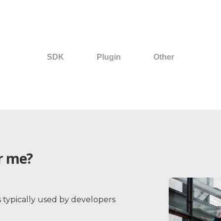
SDK
Plugin
Other
Back
or me?
s typically used by developers