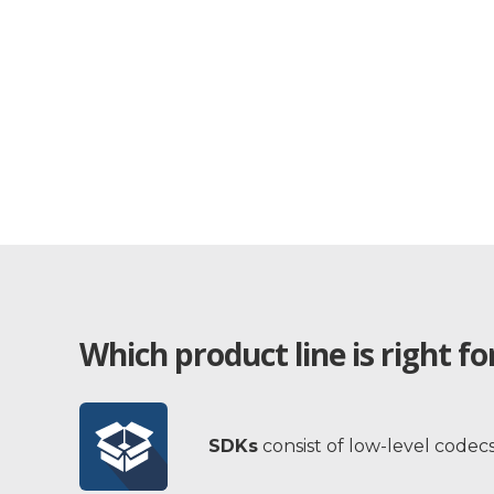
Which product line is right f
SDKs
consist of low-level codec