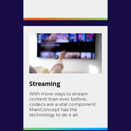
Streaming
With more ways to stream
content than ever before,
codecs are a vital component.
MainConcept has the
technology to do it all.