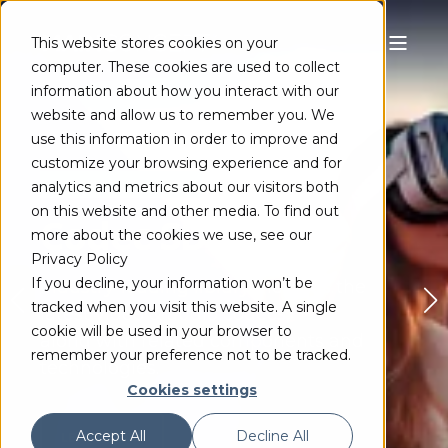
This website stores cookies on your
computer. These cookies are used to collect
information about how you interact with our
website and allow us to remember you. We
use this information in order to improve and
customize your browsing experience and for
PRODUCT RELEASE
analytics and metrics about our visitors both
on this website and other media. To find out
Codec SDK 16.2
more about the cookies we use, see our
Privacy Policy
If you decline, your information won’t be
Industry-leading library includes the
tracked when you visit this website. A single
latest video & audio codecs,
cookie will be used in your browser to
along with related components and
remember your preference not to be tracked.
technologies.
Cookies settings
Accept All
Decline All
LEARN MORE