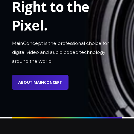
Right to the
Pixel.
MainConcept is the professional choice for
digital video and audio codec technology
around the world.
ABOUT MAINCONCEPT