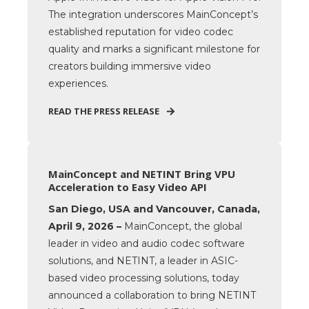
The integration underscores MainConcept’s
established reputation for video codec
quality and marks a significant milestone for
creators building immersive video
experiences.
READ THE PRESS RELEASE
MainConcept and NETINT Bring VPU
Acceleration to Easy Video API
San Diego, USA and Vancouver, Canada,
April 9, 2026 –
MainConcept, the global
leader in video and audio codec software
solutions, and NETINT, a leader in ASIC-
based video processing solutions, today
announced a collaboration to bring NETINT