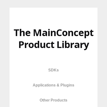
The MainConcept
Product Library
SDKs
Applications & Plugins
Other Products