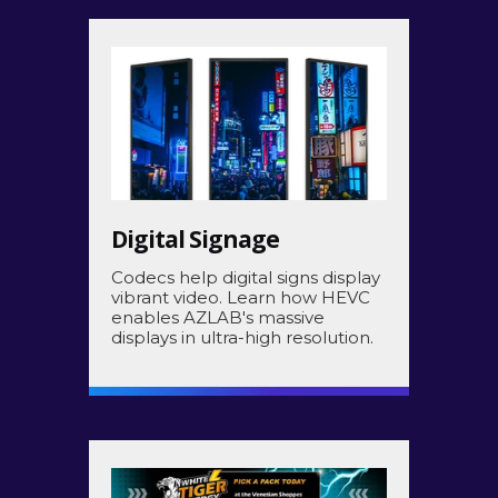
Digital Signage
Codecs help digital signs display
vibrant video. Learn how HEVC
enables AZLAB's massive
displays in ultra-high resolution.