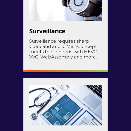
Surveillance
Surveillance requires sharp
video and audio. MainConcept
meets these needs with HEVC,
VVC, WebAssembly and more.