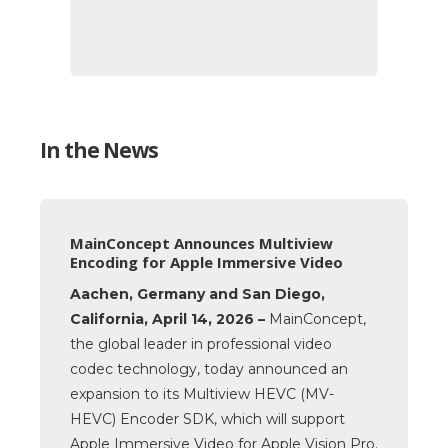
In the News
MainConcept Announces Multiview
Encoding for Apple Immersive Video
Aachen, Germany and San Diego,
California, April 14, 2026 –
MainConcept,
the global leader in professional video
codec technology, today announced an
expansion to its Multiview HEVC (MV-
HEVC) Encoder SDK, which will support
Apple Immersive Video for Apple Vision Pro.