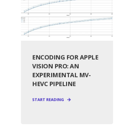
ENCODING FOR APPLE
VISION PRO: AN
EXPERIMENTAL MV-
HEVC PIPELINE
START READING