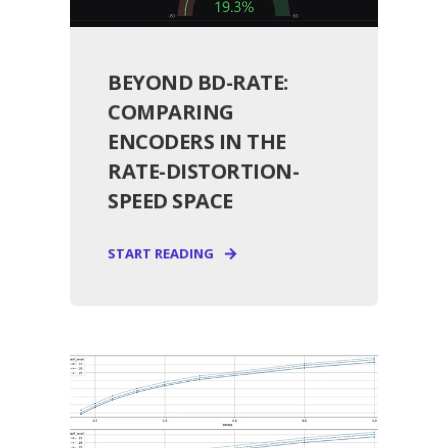
BEYOND BD-RATE:
COMPARING
ENCODERS IN THE
RATE-DISTORTION-
SPEED SPACE
START READING