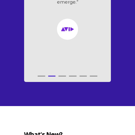
emerge.”
What's New?