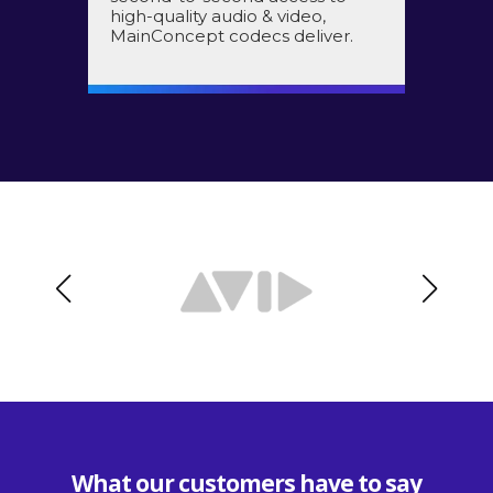
high-quality audio & video,
MainConcept codecs deliver.
What our customers have to say