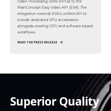
Video Processing Units (VPUs) to the
MainConcept Easy Video API (EVA). The
integration extends EVA’s unified API to
include dedicated VPU acceleration
alongside existing GPU and software-based
workflows.
READ THE PRESS RELEASE
Superior Quality