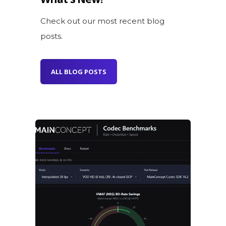
Check out our most recent blog
posts.
ALL BLOG POSTS