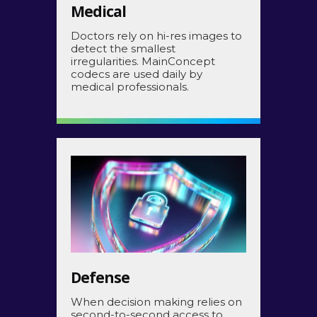
Medical
Doctors rely on hi-res images to
detect the smallest
irregularities. MainConcept
codecs are used daily by
medical professionals.
Defense
When decision making relies on
second-to-second access to