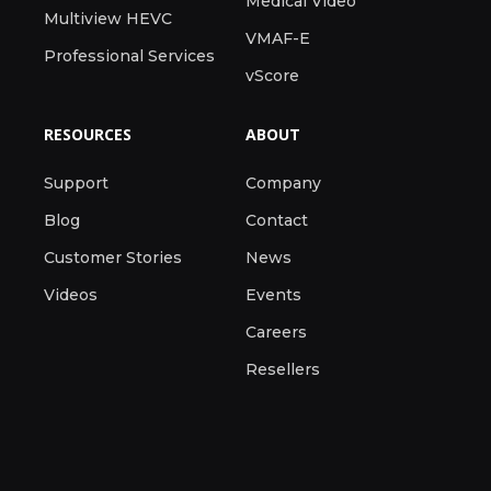
Medical Video
Multiview HEVC
VMAF-E
Professional Services
vScore
RESOURCES
ABOUT
Support
Company
Blog
Contact
Customer Stories
News
Videos
Events
Careers
Resellers