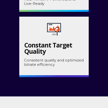
Live-Ready
Constant Target
Quality
Consistent quality and optimized
bitrate efficiency