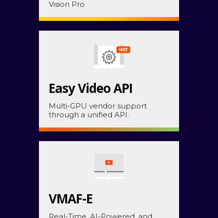
Vision Pro
Easy Video API
Multi-GPU vendor support
through a unified API.
VMAF-E
Real-Time, AI-Powered, and