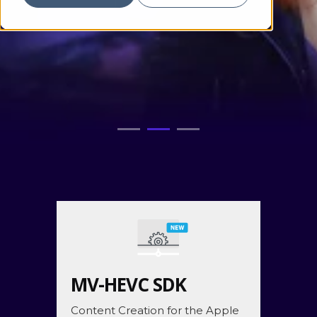
MV-HEVC SDK
Content Creation for the Apple