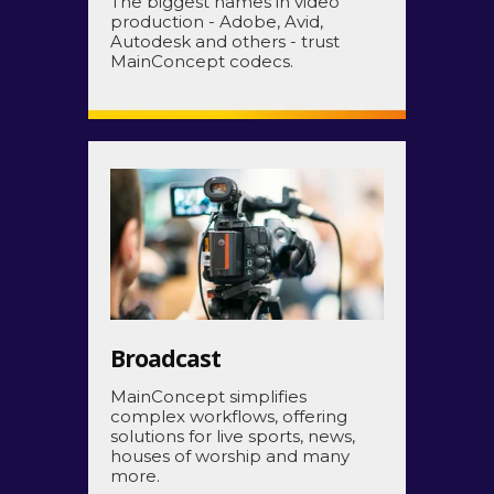
The biggest names in video
production - Adobe, Avid,
Autodesk and others -
trust
MainConcept codecs.
Broadcast
MainConcept simplifies
complex workflows, offering
solutions for live sports, news,
houses of worship and many
more.