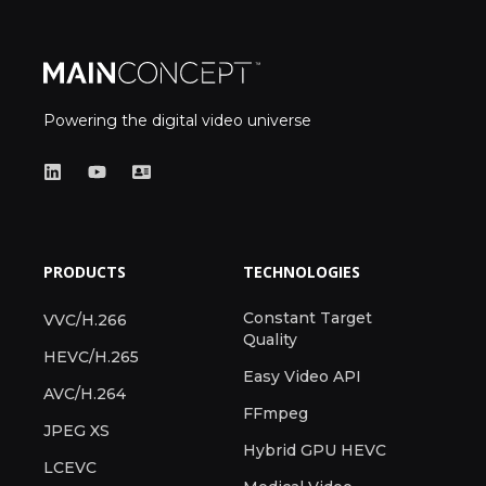
Powering the digital video universe
PRODUCTS
TECHNOLOGIES
Constant Target
VVC/H.266
Quality
HEVC/H.265
Easy Video API
AVC/H.264
FFmpeg
JPEG XS
Hybrid GPU HEVC
LCEVC