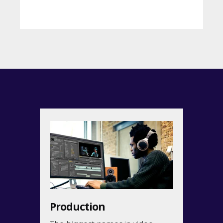
Back
Production