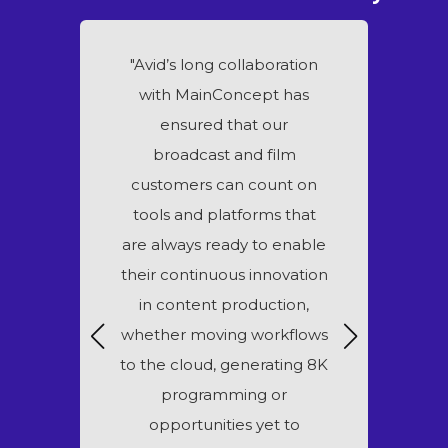
s looking for
"Avid’s long collaboration
“Wowza i
nhance the
with MainConcept has
continue our
ciency and
ensured that our
partner
ur industry-
broadcast and film
MainConcept
ducts. Our
customers can count on
deliver the h
tion with
tools and platforms that
quality vi
 ensures our
are always ready to enable
services to
ve the high-
their continuous innovation
media pub
ing they need
in content production,
other b
advantage of
whether moving workflows
world
ithin Adobe
to the cloud, generating 8K
 Cloud."
programming or
opportunities yet to