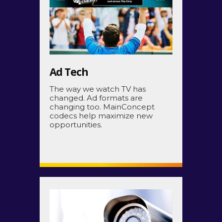
Ad Tech
The way we watch TV has
changed. Ad formats are
changing too. MainConcept
codecs help maximize new
opportunities.