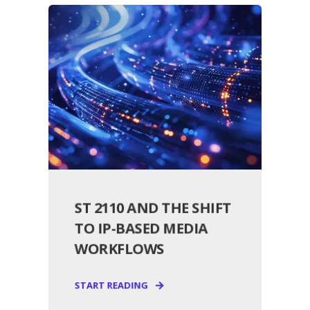
ST 2110 AND THE SHIFT
TO IP-BASED MEDIA
WORKFLOWS
START READING