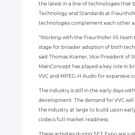
the latest in a line of technologies th
Technology and Standards at Fraunhofe
technologies complement each other and
“Working with the Fraunhofer IIS team
stage for broader adoption of both techn
said Thomas Kramer, Vice President of 
MainConcept has played a key role in b
VVC and MPEG-H Audio for expansive c
The industry is still in the early days w
development. The demand for VVC will 
the industry at large to build upon ear
codecs full market readiness.
These activities during SET Expo are jus