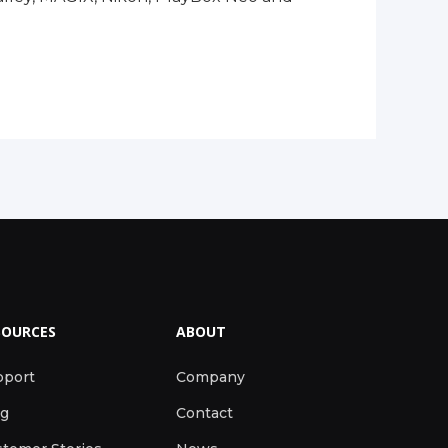
SOURCES
ABOUT
pport
Company
og
Contact