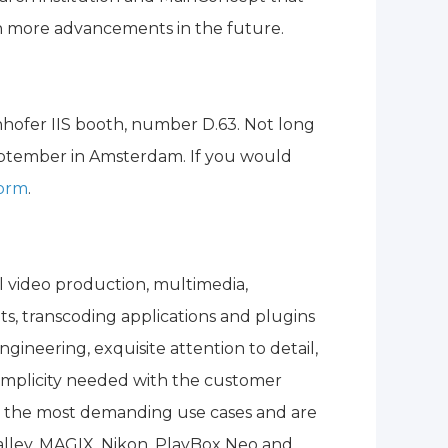
en more advancements in the future.
hofer IIS booth, number D.63. Not long
eptember in Amsterdam. If you would
form
.
l video production, multimedia,
ts, transcoding applications and plugins
gineering, exquisite attention to detail,
 simplicity needed with the customer
n the most demanding use cases and are
alley, MAGIX, Nikon, PlayBox Neo and