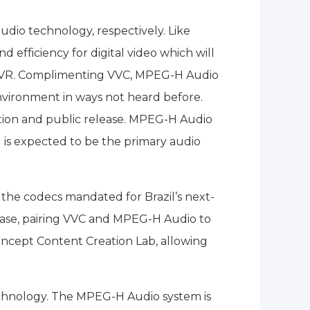
dio technology, respectively. Like
efficiency for digital video which will
and VR. Complimenting VVC, MPEG-H Audio
environment in ways not heard before.
tion and public release. MPEG-H Audio
 is expected to be the primary audio
the codecs mandated for Brazil’s next-
e case, pairing VVC and MPEG-H Audio to
oncept Content Creation Lab, allowing
technology. The MPEG-H Audio system is