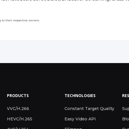
to their respective owners.
PRODUCTS
TECHNOLOGIES
RE
VVC/H.266
Constant Target Quality
Su
HEVC/H.265
Easy Video API
Bl