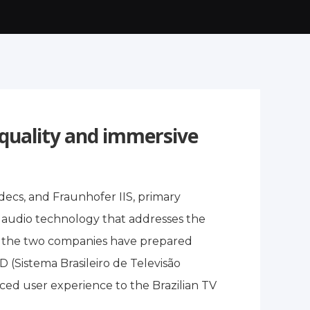
-quality and immersive
decs, and Fraunhofer IIS, primary
 audio technology that addresses the
st, the two companies have prepared
Sistema Brasileiro de Televisão
nced user experience to the Brazilian TV