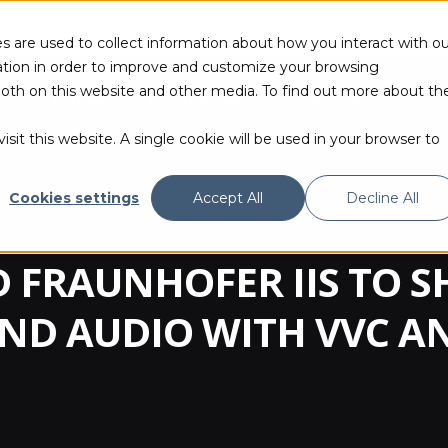
s are used to collect information about how you interact with ou
tion in order to improve and customize your browsing
 both on this website and other media. To find out more about th
PRODUCTS & TECHNOLOGIES
RESOURCES
sit this website. A single cookie will be used in your browser to
Cookies settings
Accept All
Decline All
 FRAUNHOFER IIS TO 
AND AUDIO WITH VVC A