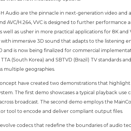
 Audio are the pinnacle in next-generation video and au
 AVC/H.264, VVC is designed to further performance and 
as well as usher in more practical applications for 8K 
m, with immersive 3D sound that adapts to the listening 
 and is now being finalized for commercial implementa
 TTA (South Korea) and SBTVD (Brazil) TV standards and
s multiple geographies.
oncept have created two demonstrations that highlight 
n system. The first demo showcases a typical playback us
ty across broadcast. The second demo employs the MainC
eator tool to encode and deliver compliant output files.
o evolve codecs that redefine the boundaries of audio 