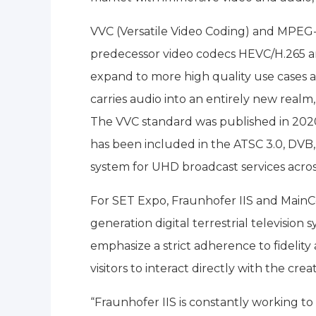
VVC (Versatile Video Coding) and MPEG-H
predecessor video codecs HEVC/H.265 and
expand to more high quality use cases 
carries audio into an entirely new real
The VVC standard was published in 2020
has been included in the ATSC 3.0, DVB,
system for UHD broadcast services acros
For SET Expo, Fraunhofer IIS and MainC
generation digital terrestrial televisio
emphasize a strict adherence to fideli
visitors to interact directly with the cr
“Fraunhofer IIS is constantly working t