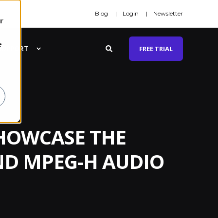
Blog
Login
Newsletter
r
e
SUPPORT
FREE TRIAL
SHOWCASE THE
ND MPEG-H AUDIO