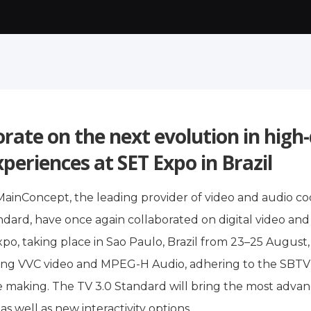
orate on the next evolution in high
xperiences at SET Expo in Brazil
MainConcept, the leading provider of video and audio co
ard, have once again collaborated on digital video and
Expo, taking place in Sao Paulo, Brazil from 23–25 Augu
g VVC video and MPEG-H Audio, adhering to the SBTVD (
the making. The TV 3.0 Standard will bring the most adva
s well as new interactivity options.