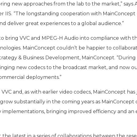
at bring new approaches from the lab to the market,” say
r IIS. “The longstanding cooperation with MainConcept 
 deliver great experiences to a global audience.”
 to bring VVC and MPEG-H Audio into compliance with th
ologies. MainConcept couldn’t be happier to collaborate 
Strategy & Business Development, MainConcept. “During t
ringing new codecs to the broadcast market, and now ou
ommercial deployments.”
ith VVC and, as with earlier video codecs, MainConcept ha
grow substantially in the coming years as MainConcept
ly implementations, bringing improved efficiency and an 
t the latest in a series of collaborations between the re