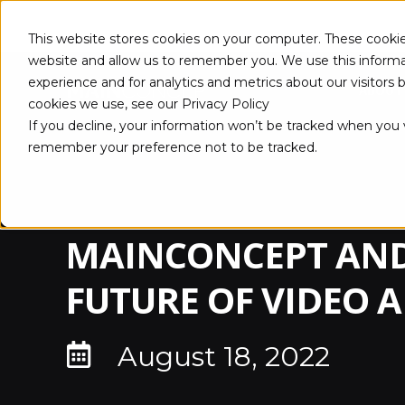
This website stores cookies on your computer. These cookie
website and allow us to remember you. We use this informa
experience and for analytics and metrics about our visitors
ABOUT
cookies we use, see our Privacy Policy
If you decline, your information won’t be tracked when you vi
remember your preference not to be tracked.
MAINCONCEPT AND
FUTURE OF VIDEO 
August 18, 2022