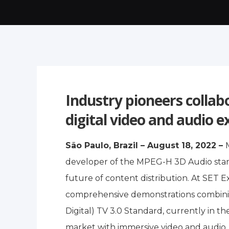
Industry pioneers collab
digital video and audio e
São Paulo, Brazil – August 18, 2022 –
developer of the MPEG-H 3D Audio stand
future of content distribution. At SET 
comprehensive demonstrations combinin
Digital) TV 3.0 Standard, currently in 
market with immersive video and audio, a