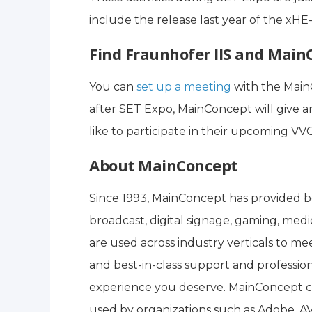
include the release last year of the x
Find Fraunhofer IIS and Main
You can
set up a meeting
with the Main
after SET Expo, MainConcept will give 
like to participate in their upcoming VV
About MainConcept
Since 1993, MainConcept has provided be
broadcast, digital signage, gaming, medi
are used across industry verticals to mee
and best-in-class support and profession
experience you deserve. MainConcept c
used by organizations such as Adobe, AV