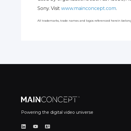
Sony. Visit
www.mainconcept.com
.
All trademarks, trade names and logos referenced herein belong 
Powering the digital video universe