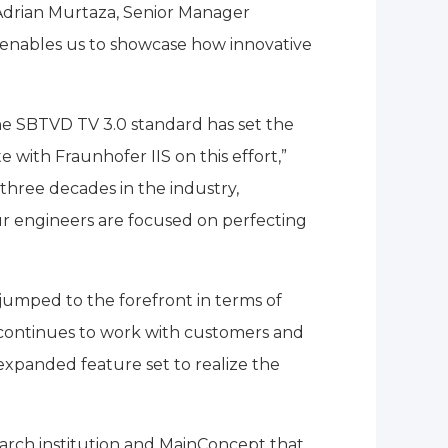
s Adrian Murtaza, Senior Manager
enables us to showcase how innovative
e SBTVD TV 3.0 standard has set the
with Fraunhofer IIS on this effort,”
hree decades in the industry,
r engineers are focused on perfecting
s jumped to the forefront in terms of
 continues to work with customers and
expanded feature set to realize the
search institution and MainConcept that