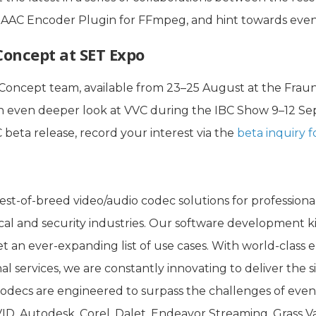
HE-AAC Encoder Plugin for FFmpeg, and hint towards ev
Concept at SET Expo
Concept team, available from 23–25 August at the Fraun
an even deeper look at VVC during the IBC Show 9–12 S
C beta release, record your interest via the
beta inquiry 
st-of-breed video/audio codec solutions for professiona
cal and security industries. Our software development ki
t an ever-expanding list of use cases. With world-class en
al services, we are constantly innovating to deliver the
odecs are engineered to surpass the challenges of eve
ID, Autodesk, Corel, Dalet, Endeavor Streaming, Grass V