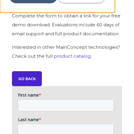
encoding and decoding speeds
Complete the form to obtain a link for your free
demo download. Evaluations include 60 days of
email support and full product documentation.
Interested in other MainConcept technologies?
Check out the full
product catalog
.
GO BACK