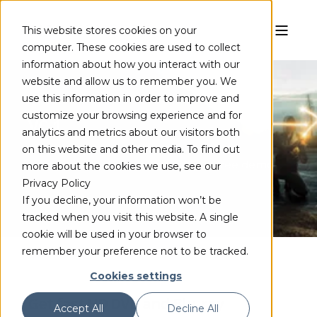
This website stores cookies on your
computer. These cookies are used to collect
information about how you interact with our
website and allow us to remember you. We
use this information in order to improve and
customize your browsing experience and for
VC-1
analytics and metrics about our visitors both
on this website and other media. To find out
Complete the form to access your free demo
more about the cookies we use, see our
Privacy Policy
If you decline, your information won’t be
tracked when you visit this website. A single
cookie will be used in your browser to
remember your preference not to be tracked.
Cookies settings
Get fast HD DVD and Blu-ray
Accept All
Decline All