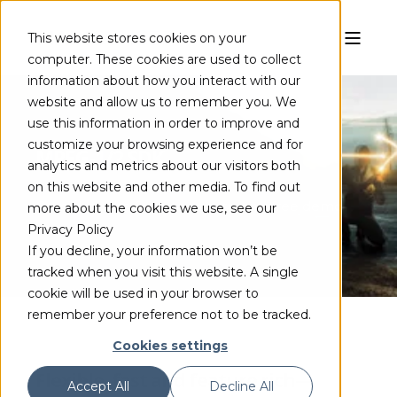
This website stores cookies on your
computer. These cookies are used to collect
information about how you interact with our
website and allow us to remember you. We
use this information in order to improve and
customize your browsing experience and for
MPEG-1/2 SDK
analytics and metrics about our visitors both
on this website and other media. To find out
Complete the form to access your free demo
more about the cookies we use, see our
Privacy Policy
If you decline, your information won’t be
tracked when you visit this website. A single
cookie will be used in your browser to
remember your preference not to be tracked.
Cookies settings
Flexible, fast and feature rich—
Accept All
Decline All