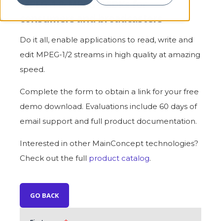
MPEG-1 & MPEG-2 SDKs for
consumers and broadcasters
Do it all, enable applications to read, write and
edit MPEG-1/2 streams in high quality at amazing
speed.
Complete the form to obtain a link for your free
demo download. Evaluations include 60 days of
email support and full product documentation.
Interested in other MainConcept technologies?
Check out the full
product catalog
.
GO BACK